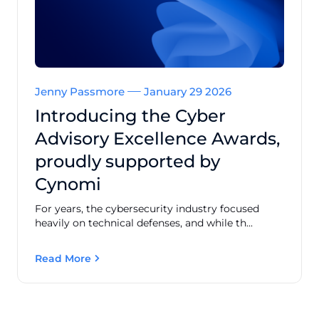
Jenny Passmore
January 29 2026
Introducing the Cyber
Advisory Excellence Awards,
proudly supported by
Cynomi
For years, the cybersecurity industry focused
heavily on technical defenses, and while th...
Read More