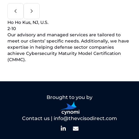
Ho Ho Kus, NJ, U.S.
2-10
Our advisory and managed services are tailored to
meet our clients’ specific needs. Additionally, we have
expertise in helping defense sector companies
achieve Cybersecurity Maturity Model Certification
(CMMC).
Brought to you by
Contact us |
info@thevcisodirect.com