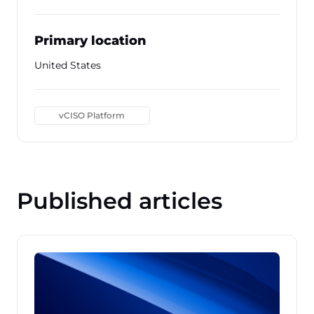
Primary location
United States
vCISO Platform
Published articles