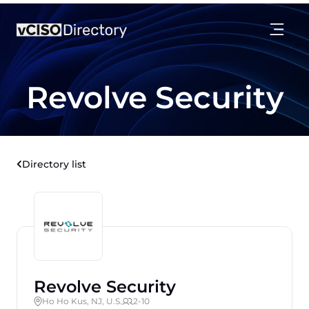
Revolve Security
Directory list
Revolve Security
Ho Ho Kus, NJ, U.S.
2-10