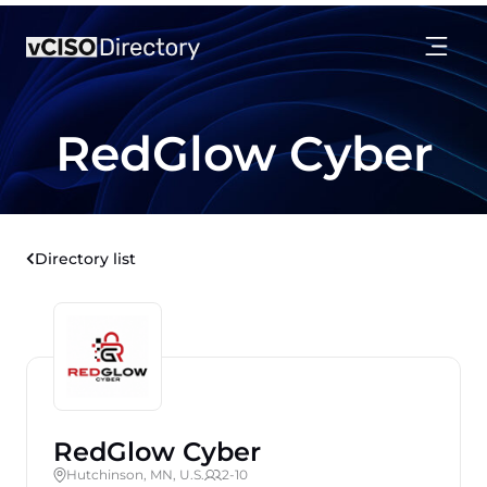
RedGlow Cyber
Directory list
RedGlow Cyber
Hutchinson, MN, U.S.
2-10