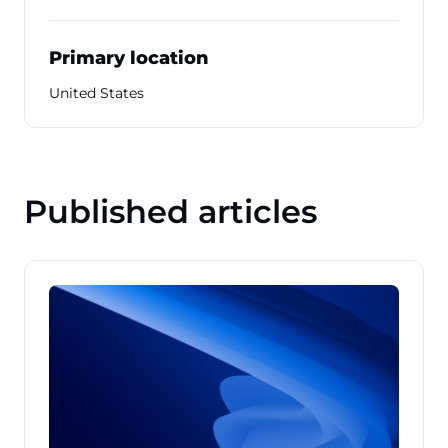
Primary location
United States
Published articles