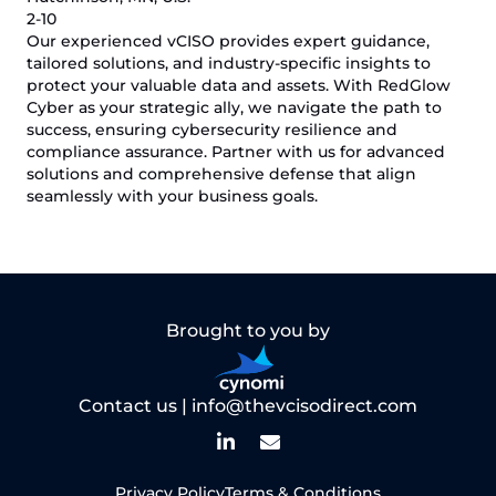
2-10
Our experienced vCISO provides expert guidance,
tailored solutions, and industry-specific insights to
protect your valuable data and assets. With RedGlow
Cyber as your strategic ally, we navigate the path to
success, ensuring cybersecurity resilience and
compliance assurance. Partner with us for advanced
solutions and comprehensive defense that align
seamlessly with your business goals.
Brought to you by
Contact us |
info@thevcisodirect.com
Privacy Policy
Terms & Conditions