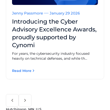
Jenny Passmore
January 29 2026
Introducing the Cyber
Advisory Excellence Awards,
proudly supported by
Cynomi
For years, the cybersecurity industry focused
heavily on technical defenses, and while th...
Read More
Hutchinson, MN, U.S.