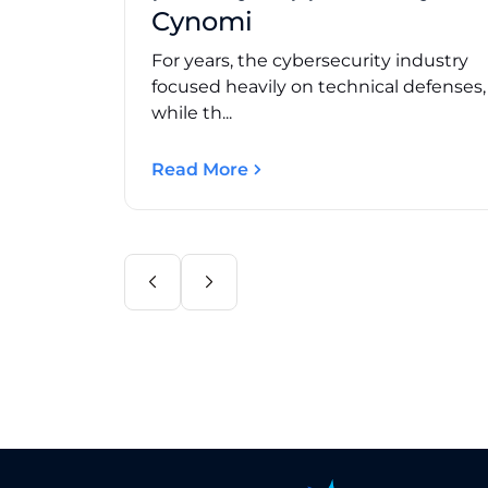
Cynomi
For years, the cybersecurity industry
focused heavily on technical defenses
while th...
Read More