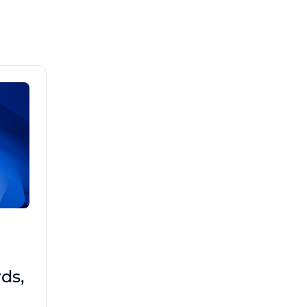
Brad Mathis
October 22 2025
Third-Party Risk
ds,
Management Got You
Down?