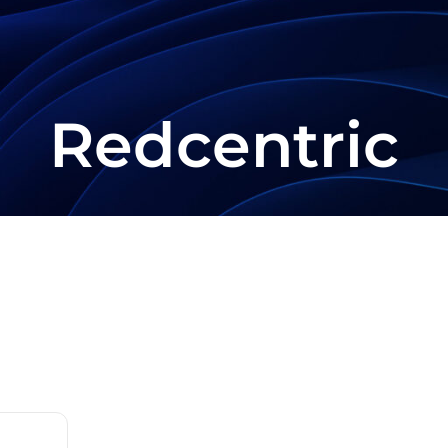
Redcentric