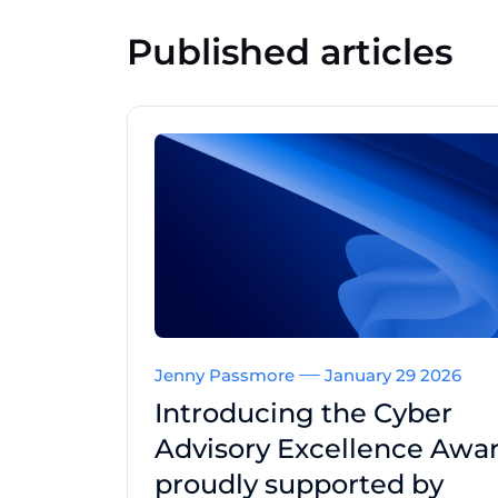
Published articles
Jenny Passmore
January 29 2026
Introducing the Cyber
Advisory Excellence Awar
proudly supported by