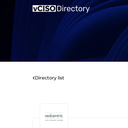
Directory list