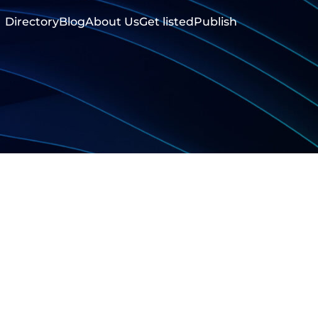
Directory
Blog
About Us
Get listed
Publish