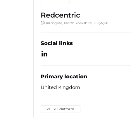
Redcentric
Harrogate, North Yorkshire, UK
611
Social links
Primary location
United Kingdom
vCISO Platform