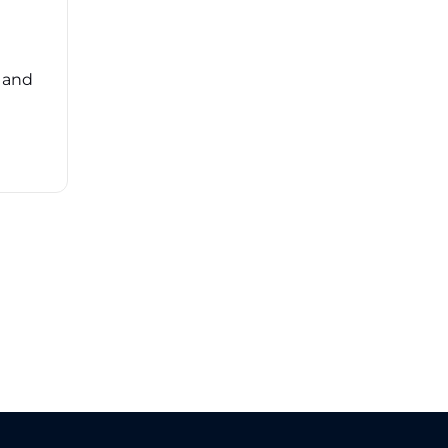
Navigating the complexities of third-party
risk management (TPRM) can feel
overwhelming. ...
, and
Read More