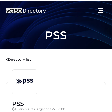
PSS
Directory list
PSS
Buenos Aires, Argentina
51-200