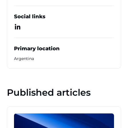
Social links
Primary location
Argentina
Published articles