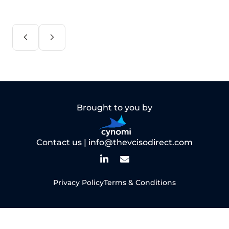
Brought to you by
Contact us |
info@thevcisodirect.com
Privacy Policy
Terms & Conditions