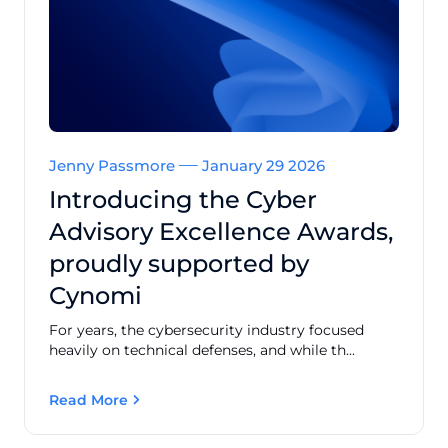
Jenny Passmore
January 29 2026
Introducing the Cyber
Advisory Excellence Awards,
proudly supported by
Cynomi
For years, the cybersecurity industry focused
heavily on technical defenses, and while th...
Read More