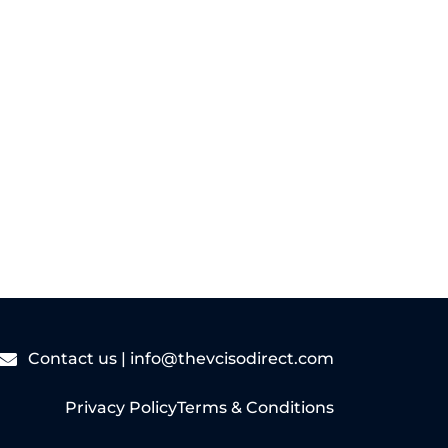
Read More
Contact us |
info@thevcisodirect.com
Privacy Policy
Terms & Conditions