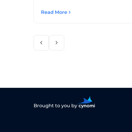
Read More
Brought to you by