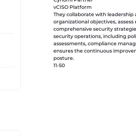
vCISO Platform
They collaborate with leadership
organizational objectives, asses
comprehensive security strategie
security operations, including po
assessments, compliance managem
ensures the continuous improveme
posture.
11-50