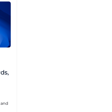
Brad Mathis
October 22 2025
Third-Party Risk
ds,
Management Got You
Down?
Navigating the complexities of third-party
risk management (TPRM) can feel
overwhelming. ...
, and