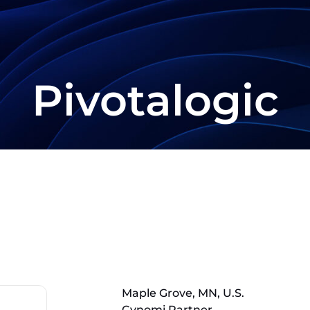
Pivotalogic
Maple Grove, MN, U.S.
Cynomi Partner