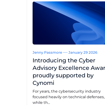
Jenny Passmore
January 29 2026
Introducing the Cyber
Advisory Excellence Awar
proudly supported by
Cynomi
For years, the cybersecurity industry
focused heavily on technical defenses
while th...