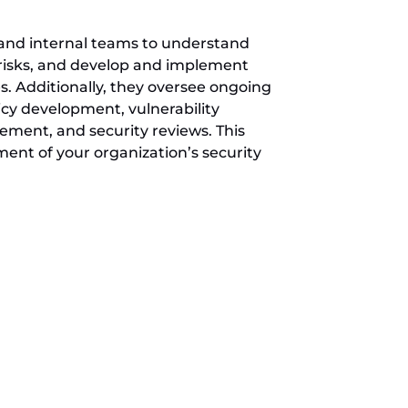
 and internal teams to understand
s risks, and develop and implement
s. Additionally, they oversee ongoing
licy development, vulnerability
ent, and security reviews. This
nt of your organization’s security