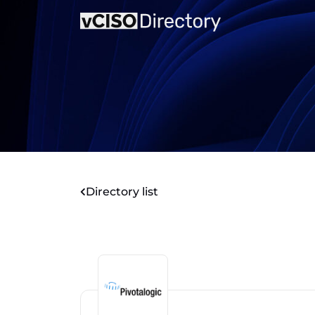
Directory list