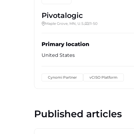
Pivotalogic
Maple Grove, MN, U.S.
11-50
Primary location
United States
Cynomi Partner
vCISO Platform
Published articles