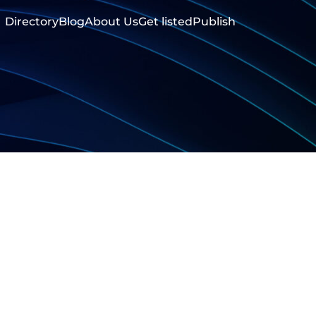
Directory
Blog
About Us
Get listed
Publish