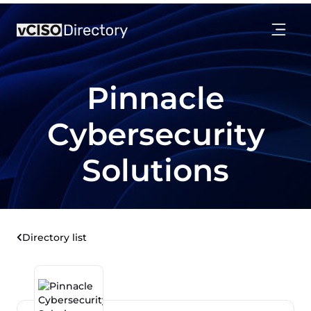
Pinnacle
Cybersecurity
Solutions
Directory list