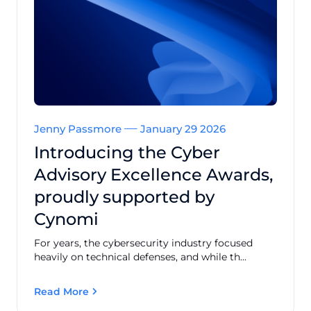
Jenny Passmore
January 29 2026
Introducing the Cyber
Advisory Excellence Awards,
proudly supported by
Cynomi
For years, the cybersecurity industry focused
heavily on technical defenses, and while th...
Read More