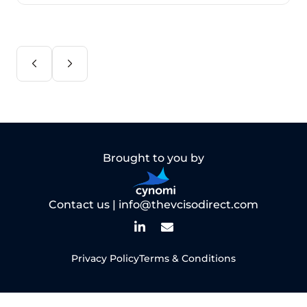
Brought to you by
Contact us |
info@thevcisodirect.com
Privacy Policy
Terms & Conditions