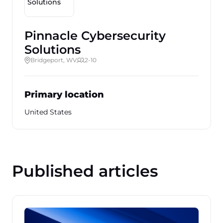
Pinnacle Cybersecurity
Solutions
Bridgeport, WV
2-10
Primary location
United States
Published articles