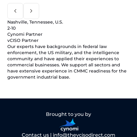
Nashville, Tennessee, U.S.
2-10
Cynomi Partner
vCISO Partner
Our experts have backgrounds in federal law
enforcement, the US military, and the intelligence
community and have applied their experiences to
commercial businesses. We support all sectors and
have extensive experience in CMMC readiness for the
government industrial base.
Brought to you by
Contact us |
info@thevcisodirect.com