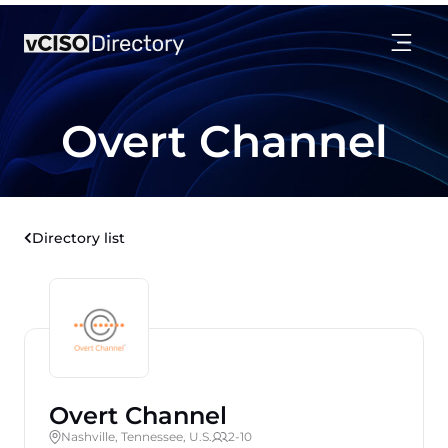
Overt Channel
Directory list
Overt Channel
Nashville, Tennessee, U.S.
2-10