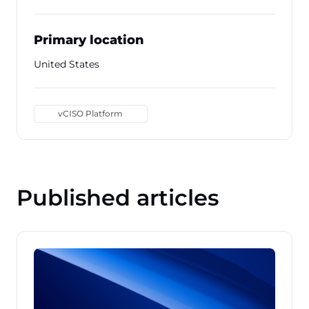
Primary location
United States
vCISO Platform
Published articles