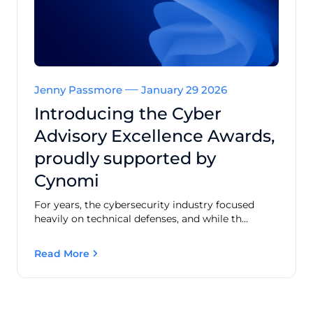
Jenny Passmore
January 29 2026
Introducing the Cyber
Advisory Excellence Awards,
proudly supported by
Cynomi
For years, the cybersecurity industry focused
heavily on technical defenses, and while th...
Read More