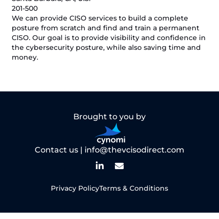
201-500
We can provide CISO services to build a complete
posture from scratch and find and train a permanent
CISO. Our goal is to provide visibility and confidence in
the cybersecurity posture, while also saving time and
money.
Brought to you by
Contact us |
info@thevcisodirect.com
Privacy Policy
Terms & Conditions