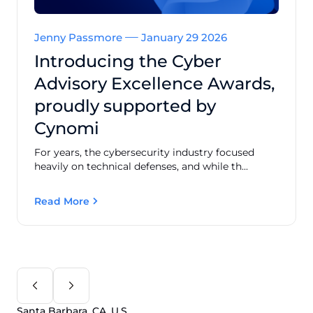
Jenny Passmore
January 29 2026
Introducing the Cyber
Advisory Excellence Awards,
proudly supported by
Cynomi
For years, the cybersecurity industry focused
heavily on technical defenses, and while th...
Read More
Santa Barbara, CA, U.S.