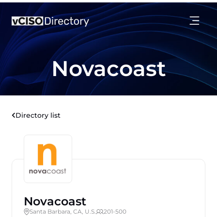
Novacoast
Directory list
Novacoast
Santa Barbara, CA, U.S.
201-500