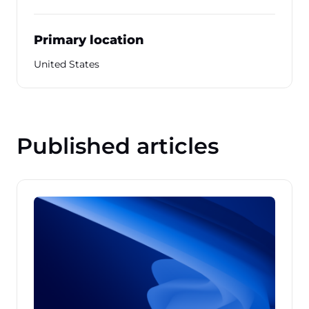
Primary location
United States
Published articles