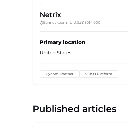
Netrix
Bannockburn, IL, U.S.
501-1,000
Primary location
United States
Cynomi Partner
vCISO Platform
Published articles