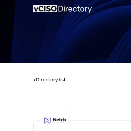
Directory list