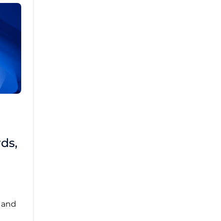
Brad Mathis
October 22 2025
Third-Party Risk
ds,
Management Got You
Down?
Navigating the complexities of third-party
risk management (TPRM) can feel
overwhelming. ...
, and