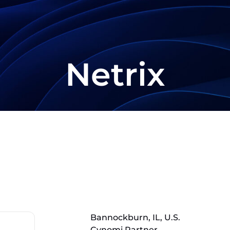
Netrix
Bannockburn, IL, U.S.
Cynomi Partner