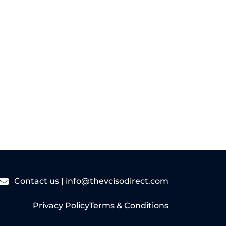
Read More
Contact us |
info@thevcisodirect.com
Privacy Policy
Terms & Conditions