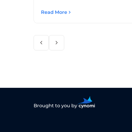
Read More
Brought to you by