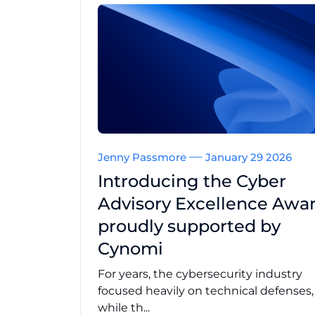
Jenny Passmore
January 29 2026
Introducing the Cyber
Advisory Excellence Awar
proudly supported by
Cynomi
For years, the cybersecurity industry
focused heavily on technical defenses
while th...