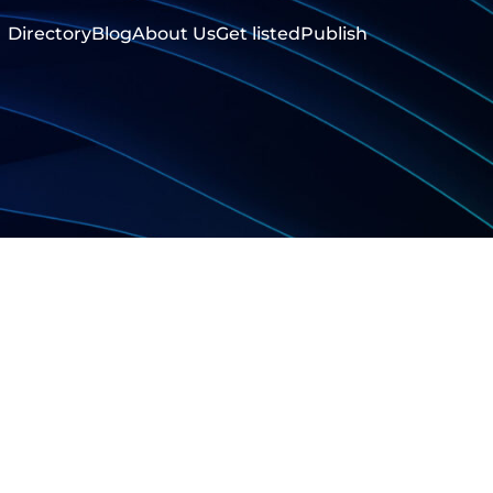
Directory
Blog
About Us
Get listed
Publish