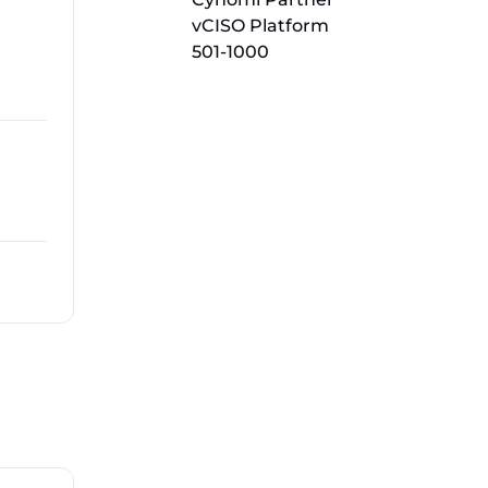
vCISO Platform
501-1000