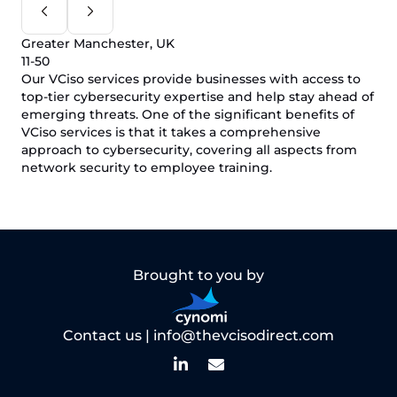
Greater Manchester, UK
11-50
Our VCiso services provide businesses with access to
top-tier cybersecurity expertise and help stay ahead of
emerging threats. One of the significant benefits of
VCiso services is that it takes a comprehensive
approach to cybersecurity, covering all aspects from
network security to employee training.
Brought to you by
Contact us |
info@thevcisodirect.com