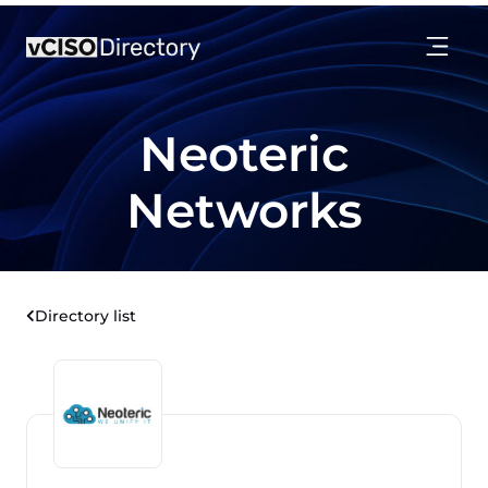
Neoteric
Networks
Directory list