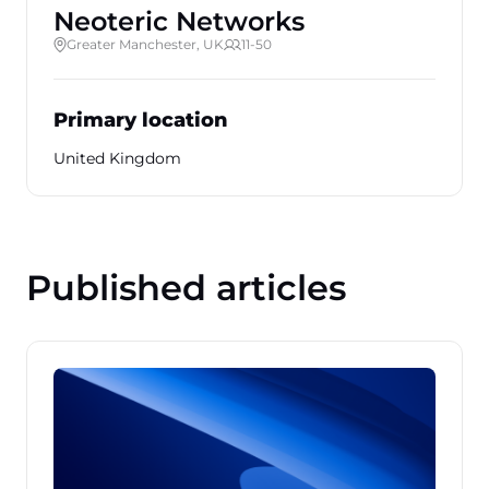
Neoteric Networks
Greater Manchester, UK
11-50
Primary location
United Kingdom
Published articles