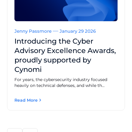
Jenny Passmore
January 29 2026
Introducing the Cyber
Advisory Excellence Awards,
proudly supported by
Cynomi
For years, the cybersecurity industry focused
heavily on technical defenses, and while th...
Read More