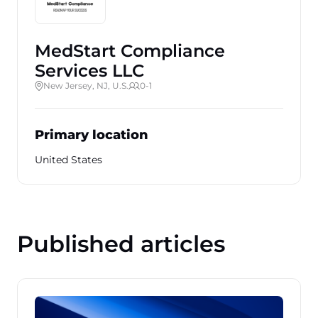
MedStart Compliance
Services LLC
New Jersey, NJ, U.S.
0-1
Primary location
United States
Published articles