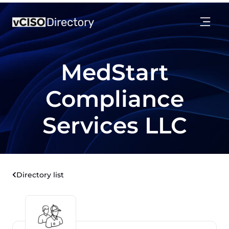
MedStart
Compliance
Services LLC
Directory list