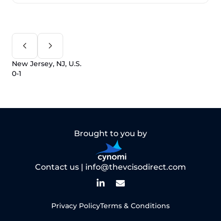
New Jersey, NJ, U.S.
0-1
Brought to you by
Contact us |
info@thevcisodirect.com
Privacy Policy
Terms & Conditions