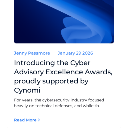
Jenny Passmore
January 29 2026
Introducing the Cyber
Advisory Excellence Awards,
proudly supported by
Cynomi
For years, the cybersecurity industry focused
heavily on technical defenses, and while th...
Read More