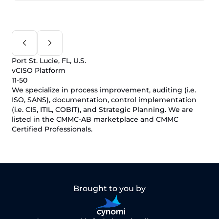
Port St. Lucie, FL, U.S.
vCISO Platform
11-50
We specialize in process improvement, auditing (i.e.
ISO, SANS), documentation, control implementation
(i.e. CIS, ITIL, COBIT), and Strategic Planning. We are
listed in the CMMC-AB marketplace and CMMC
Certified Professionals.
Brought to you by