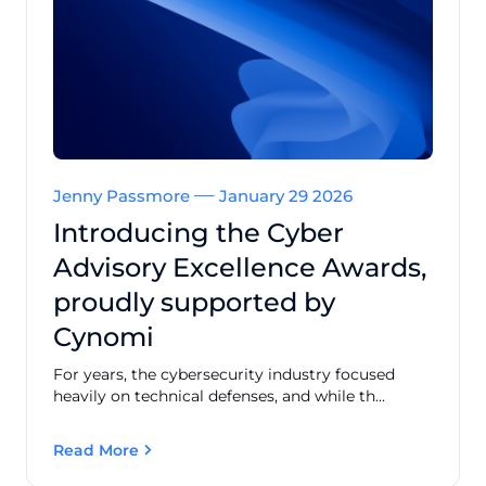
Jenny Passmore
January 29 2026
Introducing the Cyber
Advisory Excellence Awards,
proudly supported by
Cynomi
For years, the cybersecurity industry focused
heavily on technical defenses, and while th...
Read More