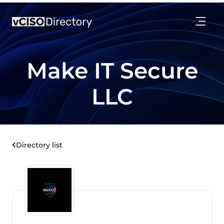
Make IT Secure
LLC
Directory list