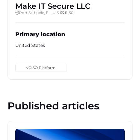
Make IT Secure LLC
Port St. Lucie, FL, U.S.
11-50
Primary location
United States
vCISO Platform
Published articles