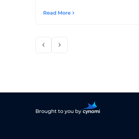
Read More
Brought to you by