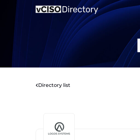
Directory list