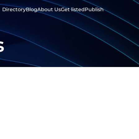
Directory
Blog
About Us
Get listed
Publish
s