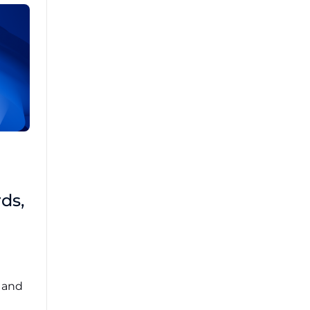
Brad Mathis
October 22 2025
Third-Party Risk
ds,
Management Got You
Down?
Navigating the complexities of third-party
risk management (TPRM) can feel
overwhelming. ...
, and