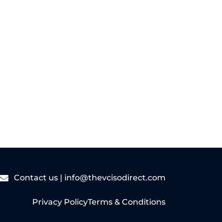
Read More
Contact us |
info@thevcisodirect.com
Privacy Policy
Terms & Conditions