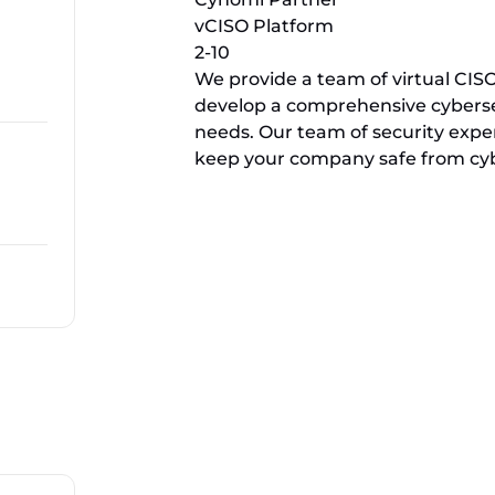
vCISO Platform
2-10
We provide a team of virtual CI
develop a comprehensive cybers
needs. Our team of security expe
keep your company safe from cybe