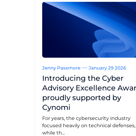
Jenny Passmore
January 29 2026
Introducing the Cyber
Advisory Excellence Awar
proudly supported by
Cynomi
For years, the cybersecurity industry
focused heavily on technical defenses
while th...