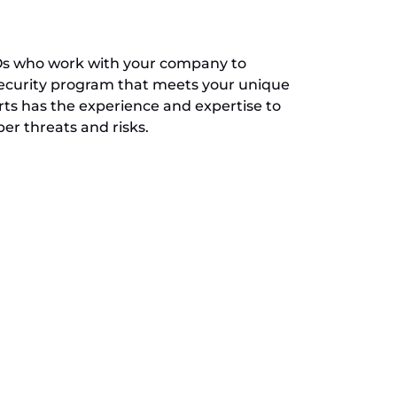
SOs who work with your company to
ecurity program that meets your unique
rts has the experience and expertise to
r threats and risks.