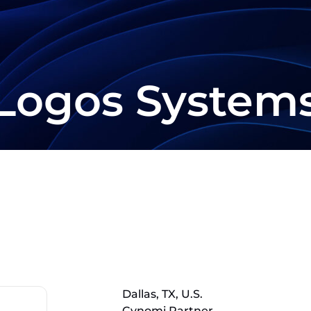
Logos System
Dallas, TX, U.S.
Cynomi Partner