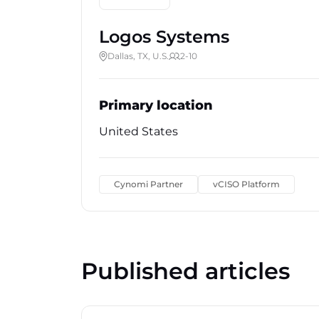
Logos Systems
Dallas, TX, U.S.
2-10
Primary location
United States
Cynomi Partner
vCISO Platform
Published articles