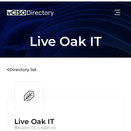
Live Oak IT
Directory list
Live Oak IT
Austin, TX, U.S
11-50