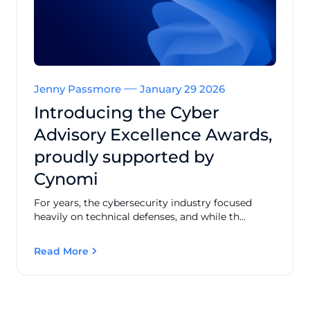
Jenny Passmore
January 29 2026
Introducing the Cyber
Advisory Excellence Awards,
proudly supported by
Cynomi
For years, the cybersecurity industry focused
heavily on technical defenses, and while th...
Read More