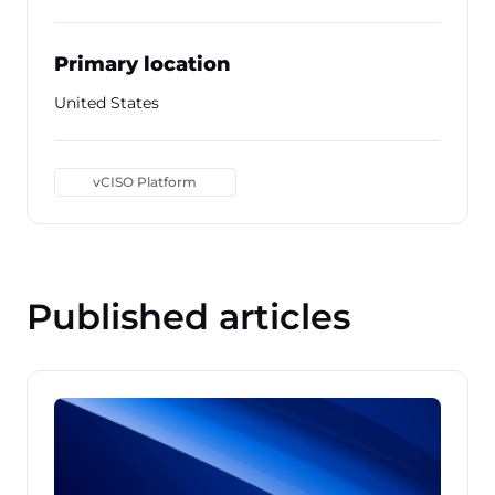
Primary location
United States
vCISO Platform
Published articles