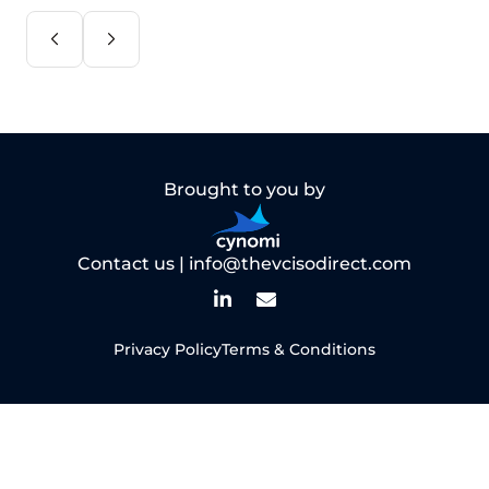
Brought to you by
Contact us |
info@thevcisodirect.com
Privacy Policy
Terms & Conditions