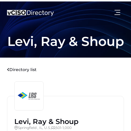
Levi, Ray & Shoup
Directory list
Levi, Ray & Shoup
Springfield , IL, U.S.
501-1,000