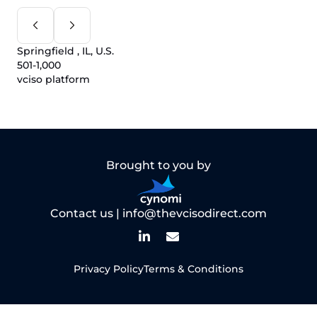
Springfield , IL, U.S.
501-1,000
vciso platform
Brought to you by
Contact us |
info@thevcisodirect.com
Privacy Policy
Terms & Conditions