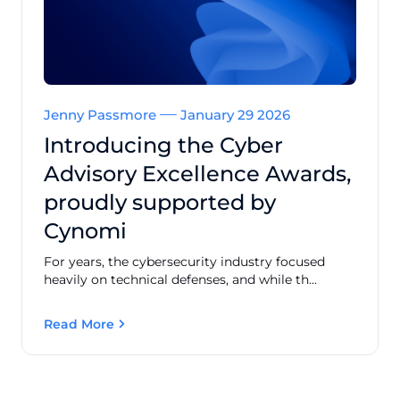
Jenny Passmore
January 29 2026
Introducing the Cyber
Advisory Excellence Awards,
proudly supported by
Cynomi
For years, the cybersecurity industry focused
heavily on technical defenses, and while th...
Read More