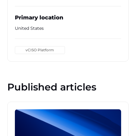
Primary location
United States
vCISO Platform
Published articles