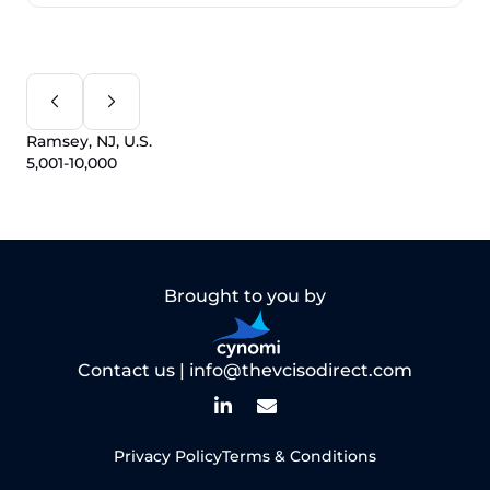
Ramsey, NJ, U.S.
5,001-10,000
Brought to you by
Contact us |
info@thevcisodirect.com
Privacy Policy
Terms & Conditions