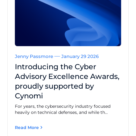
Jenny Passmore
January 29 2026
Introducing the Cyber
Advisory Excellence Awards,
proudly supported by
Cynomi
For years, the cybersecurity industry focused
heavily on technical defenses, and while th...
Read More