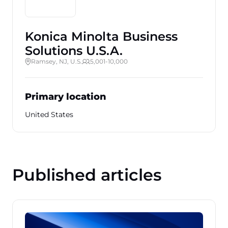
Konica Minolta Business
Solutions U.S.A.
Ramsey, NJ, U.S.
5,001-10,000
Primary location
United States
Published articles