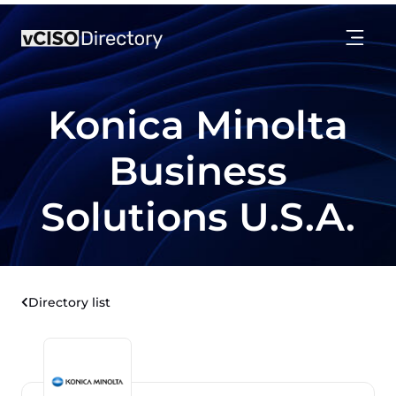
Konica Minolta
Business
Solutions U.S.A.
Directory list