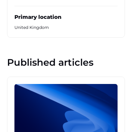
Primary location
United Kingdom
Published articles