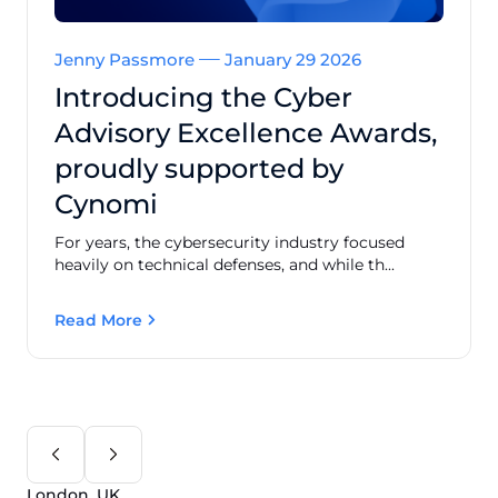
Jenny Passmore
January 29 2026
Introducing the Cyber
Advisory Excellence Awards,
proudly supported by
Cynomi
For years, the cybersecurity industry focused
heavily on technical defenses, and while th...
Read More
London, UK