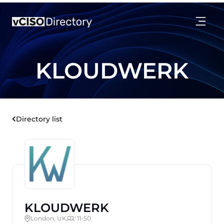
KLOUDWERK
Directory list
KLOUDWERK
London, UK
' 11-50