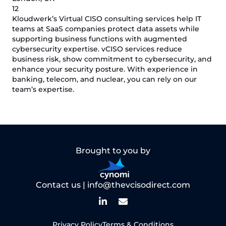
12
Kloudwerk’s Virtual CISO consulting services help IT
teams at SaaS companies protect data assets while
supporting business functions with augmented
cybersecurity expertise. vCISO services reduce
business risk, show commitment to cybersecurity, and
enhance your security posture. With experience in
banking, telecom, and nuclear, you can rely on our
team’s expertise.
Brought to you by
Contact us |
info@thevcisodirect.com
Privacy Policy
Terms & Conditions