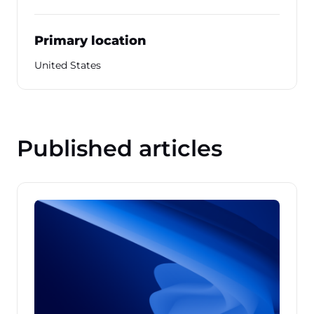
Primary location
United States
Published articles