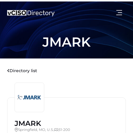
JMARK
Directory list
JMARK
Springfield, MO, U.S.
51-200