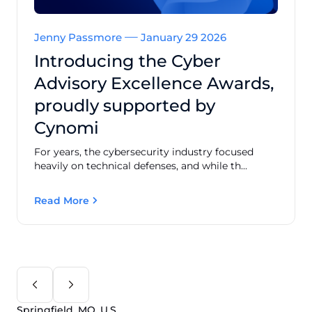
Jenny Passmore
January 29 2026
Introducing the Cyber
Advisory Excellence Awards,
proudly supported by
Cynomi
For years, the cybersecurity industry focused
heavily on technical defenses, and while th...
Read More
Springfield, MO, U.S.