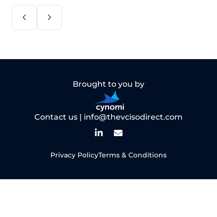
Brought to you by
Contact us |
info@thevcisodirect.com
Privacy Policy
Terms & Conditions