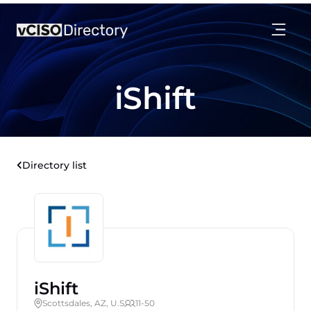
iShift
Directory list
iShift
Scottsdales, AZ, U.S
11-50