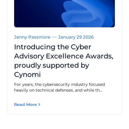
Jenny Passmore
January 29 2026
Introducing the Cyber
Advisory Excellence Awards,
proudly supported by
Cynomi
For years, the cybersecurity industry focused
heavily on technical defenses, and while th...
Read More