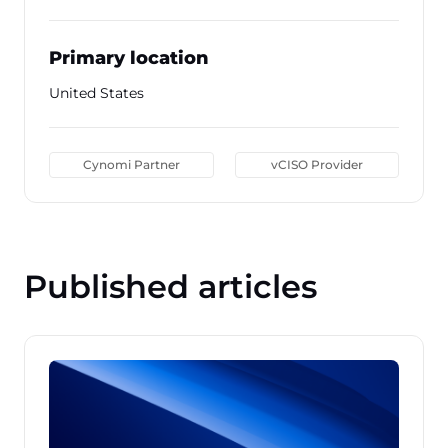
Primary location
United States
Cynomi Partner
vCISO Provider
Published articles