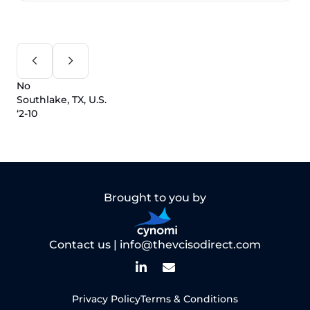
No
Southlake, TX, U.S.
‘2-10
Brought to you by
Contact us |
info@thevcisodirect.com
Privacy Policy
Terms & Conditions