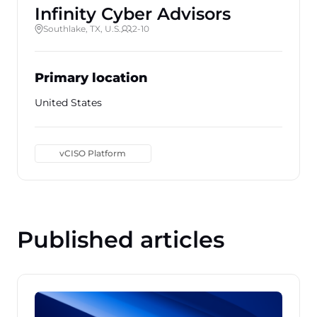
Infinity Cyber Advisors
Southlake, TX, U.S.
2-10
Primary location
United States
vCISO Platform
Published articles