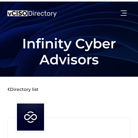
Infinity Cyber
Advisors
Directory list