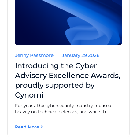
Jenny Passmore
January 29 2026
Introducing the Cyber
Advisory Excellence Awards,
proudly supported by
Cynomi
For years, the cybersecurity industry focused
heavily on technical defenses, and while th...
Read More