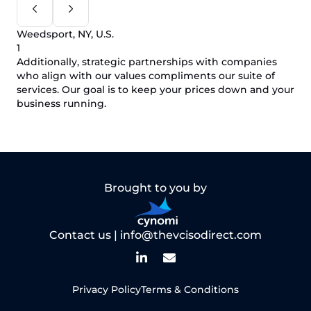
Weedsport, NY, U.S.
1
Additionally, strategic partnerships with companies
who align with our values compliments our suite of
services. Our goal is to keep your prices down and your
business running.
Brought to you by
Contact us |
info@thevcisodirect.com
Privacy Policy
Terms & Conditions