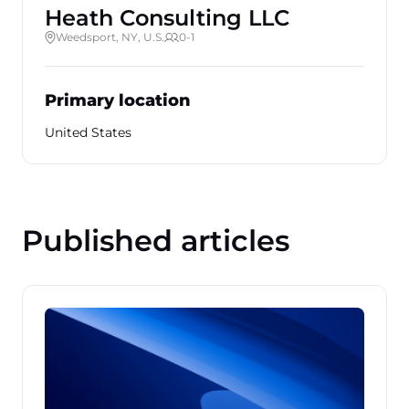
Heath Consulting LLC
Weedsport, NY, U.S.
0-1
Primary location
United States
Published articles