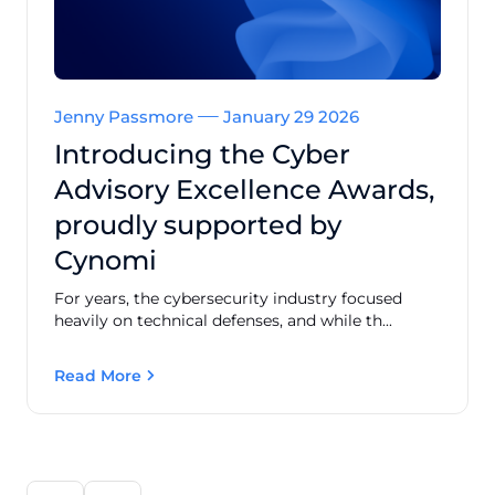
Jenny Passmore
January 29 2026
Introducing the Cyber
Advisory Excellence Awards,
proudly supported by
Cynomi
For years, the cybersecurity industry focused
heavily on technical defenses, and while th...
Read More