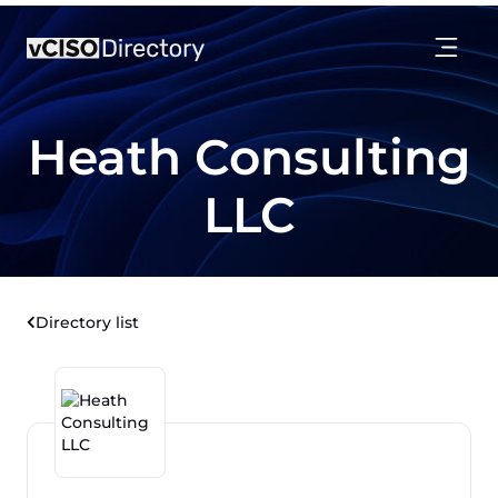
Heath Consulting
LLC
Directory list