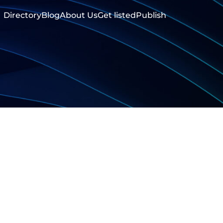
Directory
Blog
About Us
Get listed
Publish