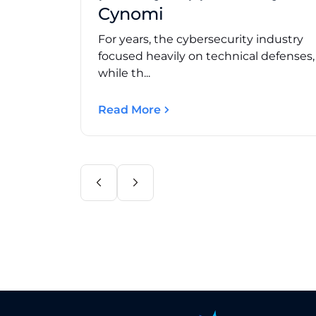
Cynomi
For years, the cybersecurity industry
focused heavily on technical defenses
while th...
Read More