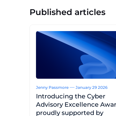
Published articles
Jenny Passmore
January 29 2026
Introducing the Cyber
Advisory Excellence Awar
proudly supported by