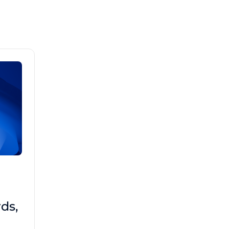
Brad Mathis
October 22 2025
Third-Party Risk
ds,
Management Got You
Down?