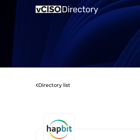
Directory list