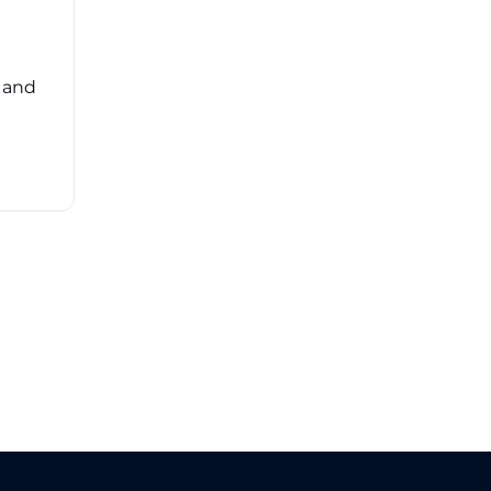
Navigating the complexities of third-party
risk management (TPRM) can feel
overwhelming. ...
, and
Read More