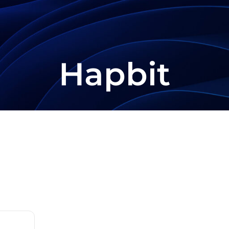
Hapbit