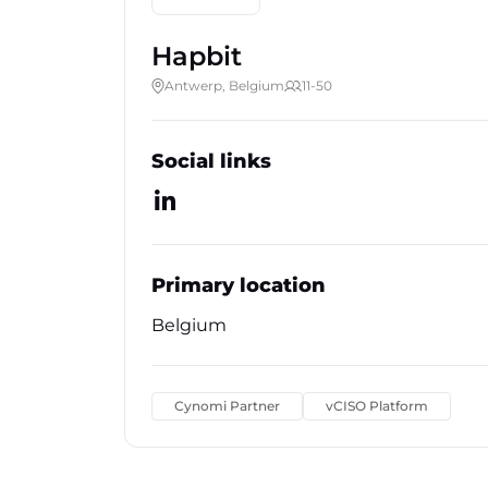
Hapbit
Antwerp, Belgium
11-50
Social links
Primary location
Belgium
Cynomi Partner
vCISO Platform