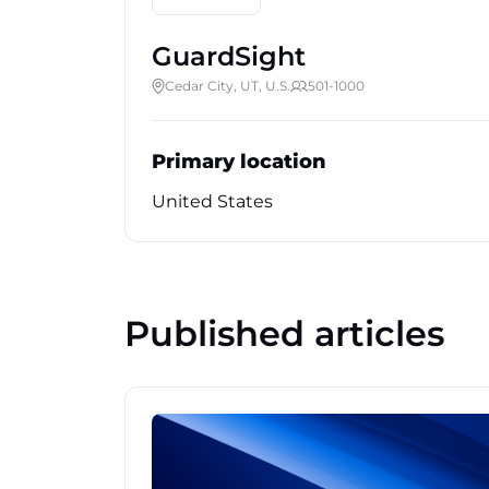
GuardSight
Cedar City, UT, U.S.
501-1000
Primary location
United States
Published articles