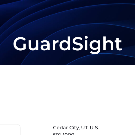
GuardSight
Cedar City, UT, U.S.
501-1000