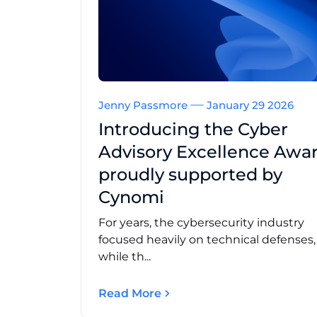
Jenny Passmore
January 29 2026
Introducing the Cyber
Advisory Excellence Awar
proudly supported by
Cynomi
For years, the cybersecurity industry
focused heavily on technical defenses
while th...
Read More