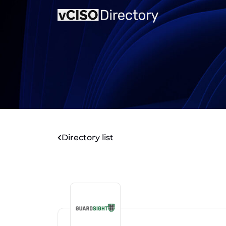
Directory list