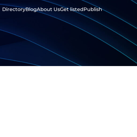
Directory
Blog
About Us
Get listed
Publish