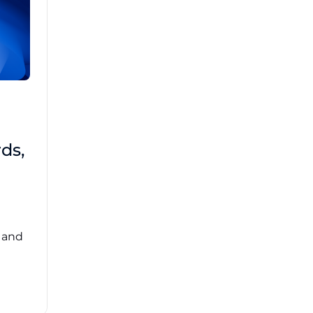
Brad Mathis
October 22 2025
Third-Party Risk
ds,
Management Got You
Down?
Navigating the complexities of third-party
risk management (TPRM) can feel
overwhelming. ...
, and
Read More