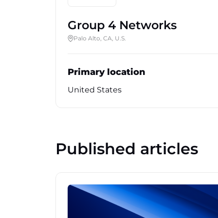
Group 4 Networks
Palo Alto, CA, U.S.
Primary location
United States
Published articles