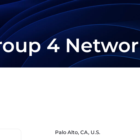
roup 4 Networ
Palo Alto, CA, U.S.