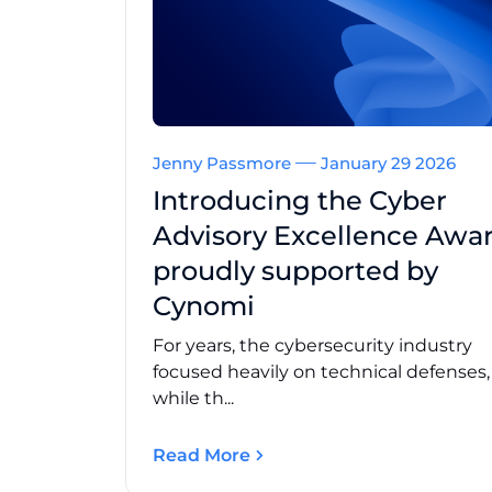
Jenny Passmore
January 29 2026
Introducing the Cyber
Advisory Excellence Awar
proudly supported by
Cynomi
For years, the cybersecurity industry
focused heavily on technical defenses
while th...
Read More