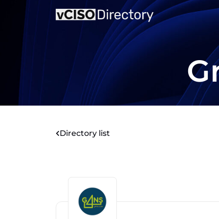
G
Directory list