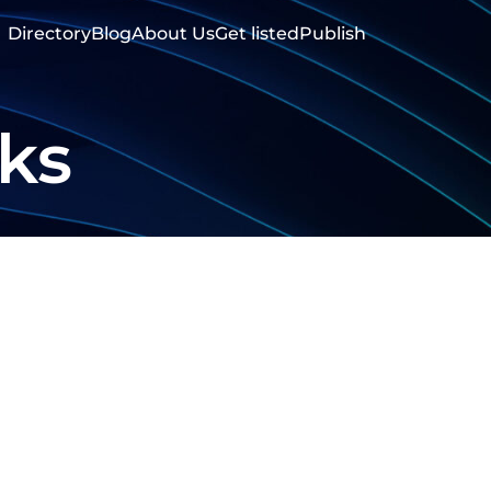
Directory
Blog
About Us
Get listed
Publish
ks