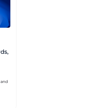
Brad Mathis
October 22 2025
Third-Party Risk
ds,
Management Got You
Down?
Navigating the complexities of third-party
risk management (TPRM) can feel
overwhelming. ...
, and
Read More