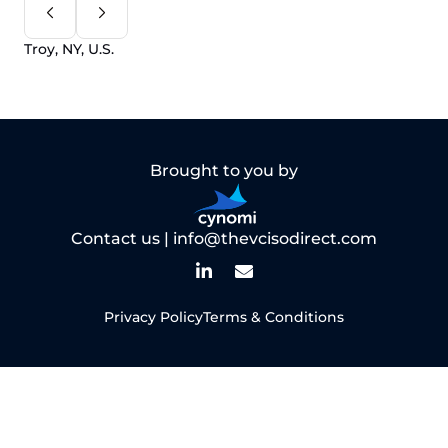
Troy, NY, U.S.
Brought to you by
Contact us |
info@thevcisodirect.com
Privacy Policy
Terms & Conditions