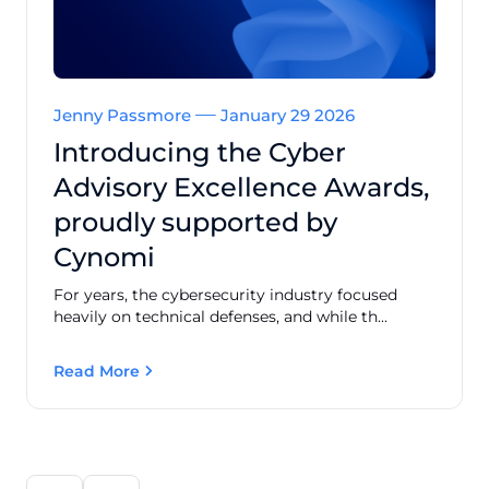
Jenny Passmore
January 29 2026
Introducing the Cyber
Advisory Excellence Awards,
proudly supported by
Cynomi
For years, the cybersecurity industry focused
heavily on technical defenses, and while th...
Read More