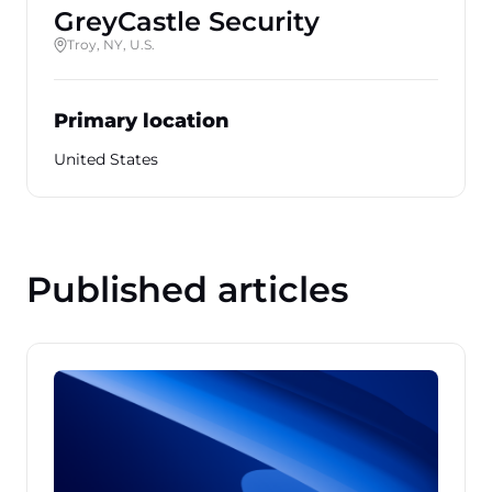
GreyCastle Security
Troy, NY, U.S.
Primary location
United States
Published articles