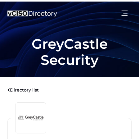
GreyCastle
Security
Directory list