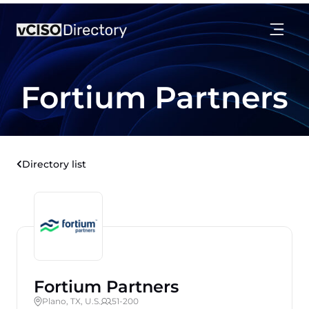
Fortium Partners
Directory list
Fortium Partners
Plano, TX, U.S.
51-200