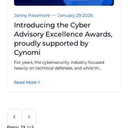
Jenny Passmore
January 29 2026
Introducing the Cyber
Advisory Excellence Awards,
proudly supported by
Cynomi
For years, the cybersecurity industry focused
heavily on technical defenses, and while th...
Read More
Plano, TX, U.S.