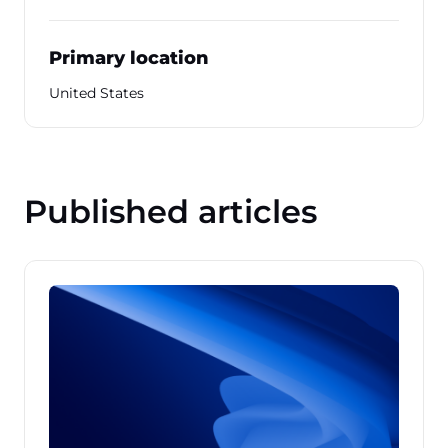
Primary location
United States
Published articles