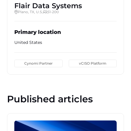
Flair Data Systems
Plano, TX, U.S.
51-200
Primary location
United States
Cynomi Partner
vCISO Platform
Published articles