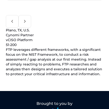
Plano, TX, U.S.
Cynomi Partner
vCISO Platform
51-200
FTP leverages different frameworks, with a significant
focus on the NIST Framework, to conduct a risk
assessment / gap analysis at our first meeting. Instead
of simply reacting to problems, FTP researches and
analyzes then designs and executes a tailored solution
to protect your critical infrastructure and information.
Brought to you by