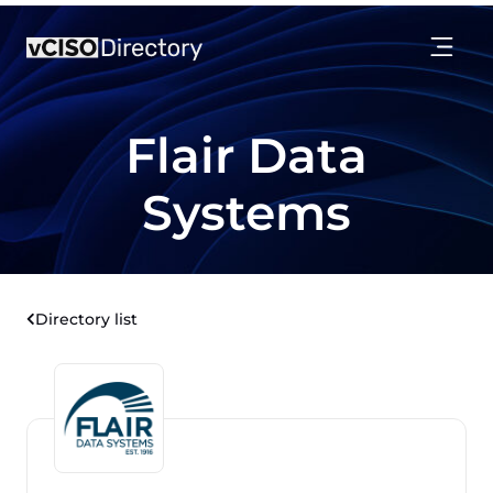
Flair Data
Systems
Directory list