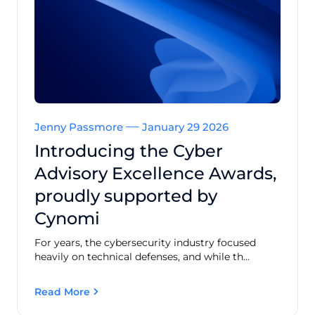
Jenny Passmore
January 29 2026
Introducing the Cyber
Advisory Excellence Awards,
proudly supported by
Cynomi
For years, the cybersecurity industry focused
heavily on technical defenses, and while th...
Read More