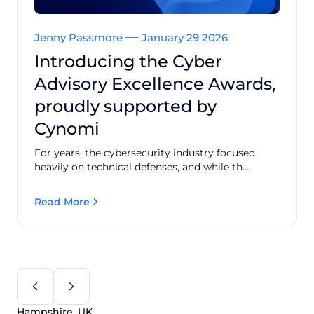
Jenny Passmore
January 29 2026
Introducing the Cyber
Advisory Excellence Awards,
proudly supported by
Cynomi
For years, the cybersecurity industry focused
heavily on technical defenses, and while th...
Read More
Hampshire, UK