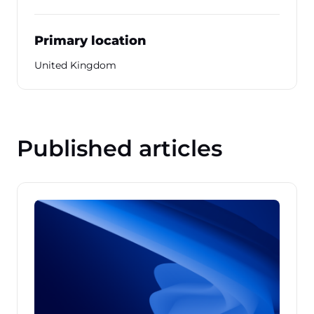
Primary location
United Kingdom
Published articles