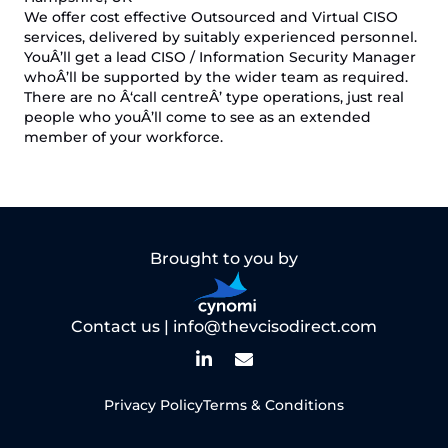
We offer cost effective Outsourced and Virtual CISO
services, delivered by suitably experienced personnel.
YouÂ’ll get a lead CISO / Information Security Manager
whoÂ’ll be supported by the wider team as required.
There are no Â‘call centreÂ’ type operations, just real
people who youÂ’ll come to see as an extended
member of your workforce.
Brought to you by
Contact us |
info@thevcisodirect.com
Privacy Policy
Terms & Conditions