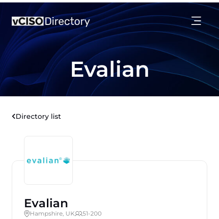
Evalian
Directory list
Evalian
Hampshire, UK
51-200