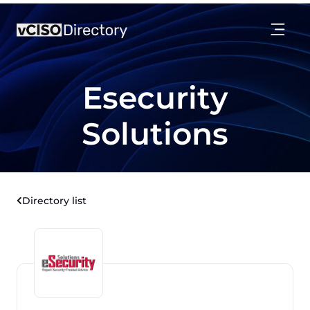
Esecurity
Solutions
Directory list