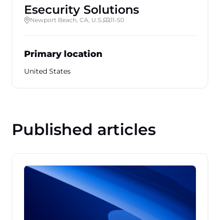
Esecurity Solutions
Newport Beach, CA, U.S.
11-50
Primary location
United States
Published articles