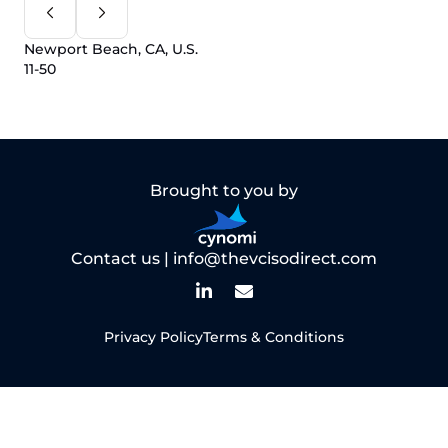
Newport Beach, CA, U.S.
11-50
Brought to you by
Contact us |
info@thevcisodirect.com
Privacy Policy
Terms & Conditions