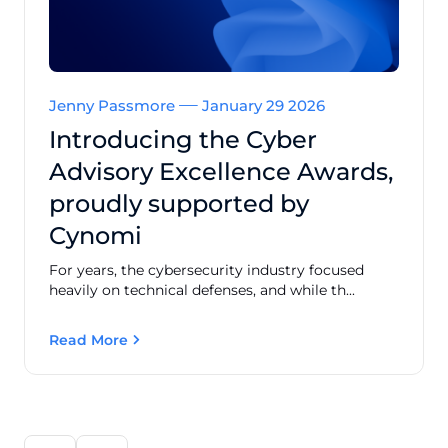
Jenny Passmore
January 29 2026
Introducing the Cyber
Advisory Excellence Awards,
proudly supported by
Cynomi
For years, the cybersecurity industry focused
heavily on technical defenses, and while th...
Read More