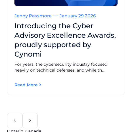
Jenny Passmore
January 29 2026
Introducing the Cyber
Advisory Excellence Awards,
proudly supported by
Cynomi
For years, the cybersecurity industry focused
heavily on technical defenses, and while th...
Read More
Ontario, Canada