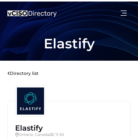
Elastify
Directory list
Elastify
Ontario, Canada
' 11-50