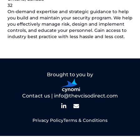
32
On-demand expertise and strategic guidance to help
you build and maintain your security program. We help
you effectively manage risk, design and implement
controls, and educate your personnel. Gain access to
industry best practice with less hassle and less cost.
Brought to you by
Contact us |
info@thevcisodirect.com
Privacy Policy
Terms & Conditions