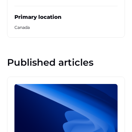
Primary location
Canada
Published articles