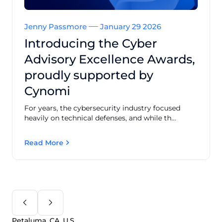
Jenny Passmore
January 29 2026
Introducing the Cyber
Advisory Excellence Awards,
proudly supported by
Cynomi
For years, the cybersecurity industry focused
heavily on technical defenses, and while th...
Read More
Petaluma, CA, U.S.