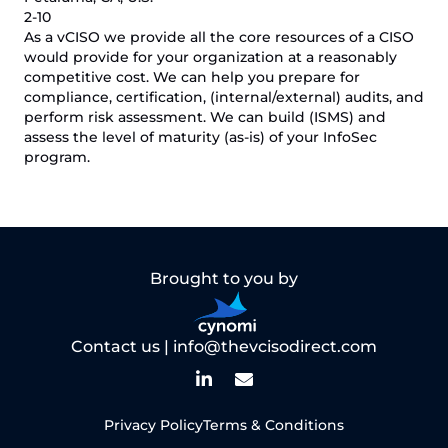
2-10
As a vCISO we provide all the core resources of a CISO
would provide for your organization at a reasonably
competitive cost. We can help you prepare for
compliance, certification, (internal/external) audits, and
perform risk assessment. We can build (ISMS) and
assess the level of maturity (as-is) of your InfoSec
program.
Brought to you by
Contact us |
info@thevcisodirect.com
Privacy Policy
Terms & Conditions