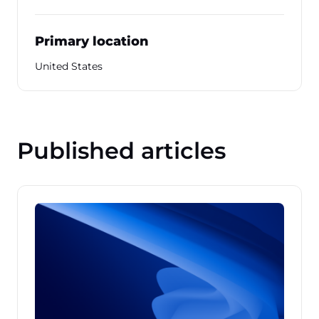
Primary location
United States
Published articles