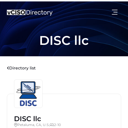
DISC llc
Directory list
DISC llc
Petaluma, CA, U.S.
2-10