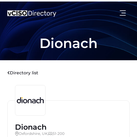
Dionach
Directory list
Dionach
Oxfordshire, UK
51-200