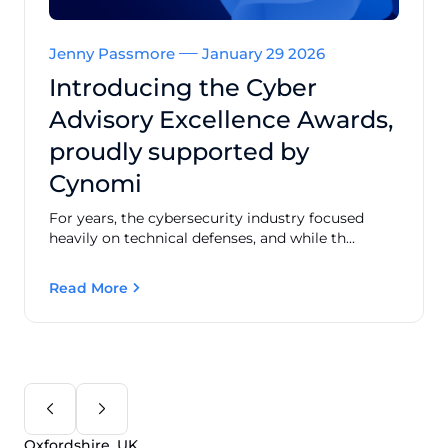
Jenny Passmore
January 29 2026
Introducing the Cyber
Advisory Excellence Awards,
proudly supported by
Cynomi
For years, the cybersecurity industry focused
heavily on technical defenses, and while th...
Read More
Oxfordshire, UK