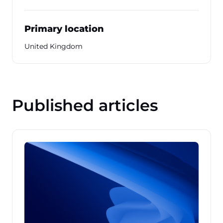
Primary location
United Kingdom
Published articles