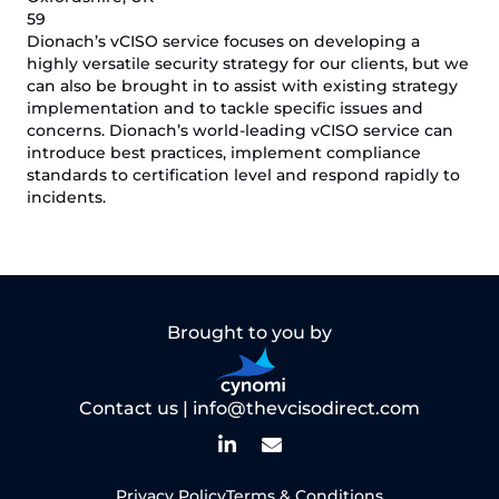
59
Dionach’s vCISO service focuses on developing a
highly versatile security strategy for our clients, but we
can also be brought in to assist with existing strategy
implementation and to tackle specific issues and
concerns. Dionach’s world-leading vCISO service can
introduce best practices, implement compliance
standards to certification level and respond rapidly to
incidents.
Brought to you by
Contact us |
info@thevcisodirect.com
Privacy Policy
Terms & Conditions