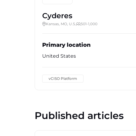
Cyderes
Kansas, MO, U.S.
501-1,000
Primary location
United States
vCISO Platform
Published articles