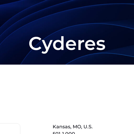
Cyderes
Kansas, MO, U.S.
501-1,000