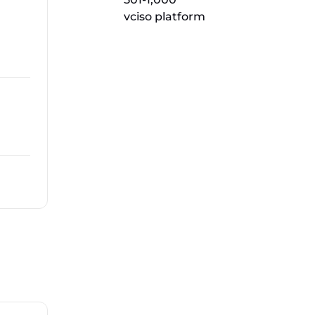
vciso platform