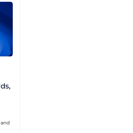
Brad Mathis
October 22 2025
Third-Party Risk
ds,
Management Got You
Down?
Navigating the complexities of third-party
risk management (TPRM) can feel
overwhelming. ...
, and