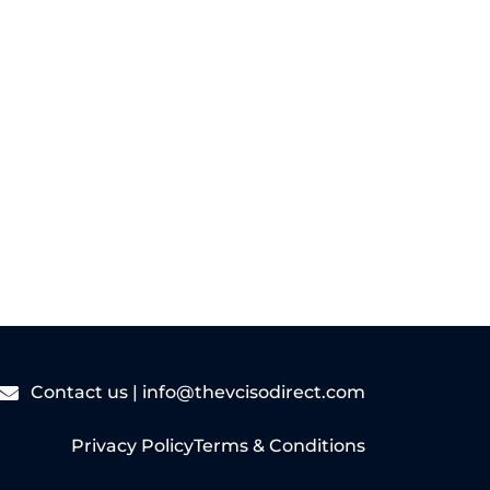
Read More
Contact us |
info@thevcisodirect.com
Privacy Policy
Terms & Conditions