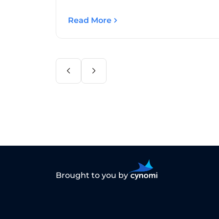
Read More
Brought to you by