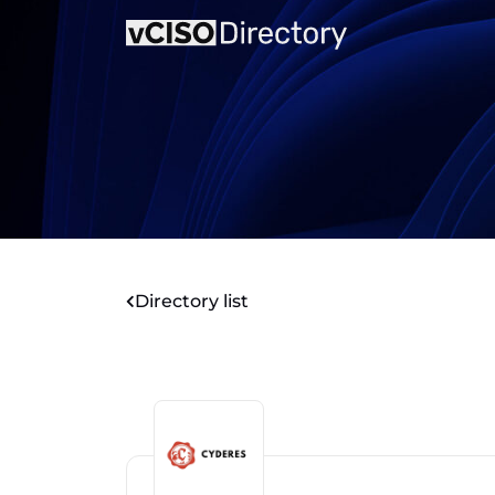
Directory list