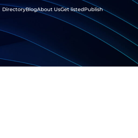
Directory
Blog
About Us
Get listed
Publish