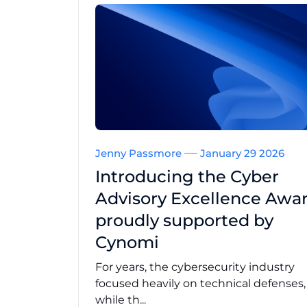
Jenny Passmore
January 29 2026
Introducing the Cyber
Advisory Excellence Awar
proudly supported by
Cynomi
For years, the cybersecurity industry
focused heavily on technical defenses
while th...