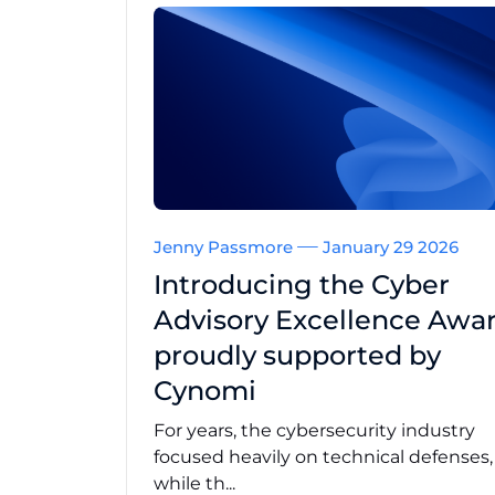
Jenny Passmore
January 29 2026
Introducing the Cyber
Advisory Excellence Awar
proudly supported by
Cynomi
For years, the cybersecurity industry
focused heavily on technical defenses
while th...