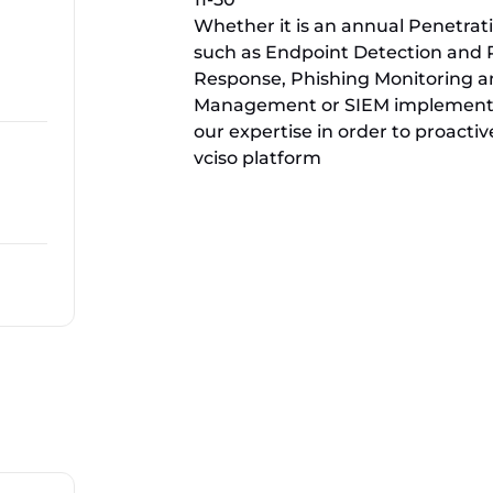
Whether it is an annual Penetrat
such as Endpoint Detection and
Response, Phishing Monitoring an
Management or SIEM implementat
our expertise in order to proactive
vciso platform