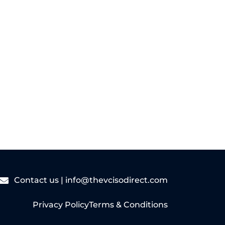
Read More
Contact us |
info@thevcisodirect.com
Privacy Policy
Terms & Conditions