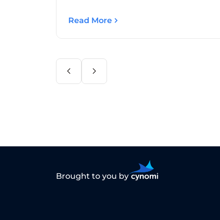
Read More
Brought to you by