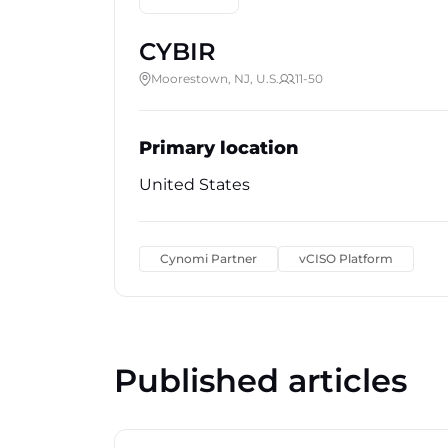
CYBIR
Moorestown, NJ, U.S.
11-50
Primary location
United States
Cynomi Partner
vCISO Platform
Published articles