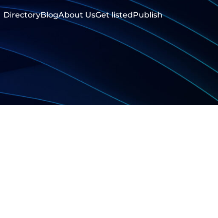
Directory
Blog
About Us
Get listed
Publish