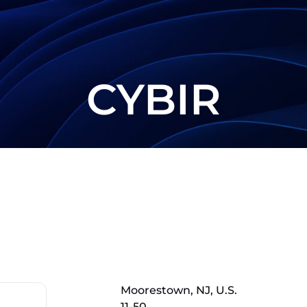
CYBIR
Moorestown, NJ, U.S.
11-50