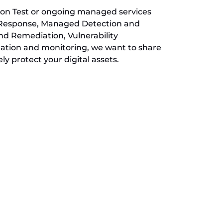
ion Test or ongoing managed services
 Response, Managed Detection and
d Remediation, Vulnerability
ion and monitoring, we want to share
ly protect your digital assets.