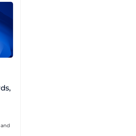
Brad Mathis
October 22 2025
Third-Party Risk
ds,
Management Got You
Down?
Navigating the complexities of third-party
risk management (TPRM) can feel
overwhelming. ...
, and