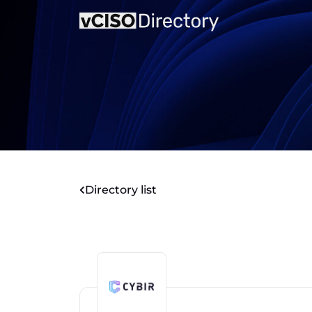
Directory list