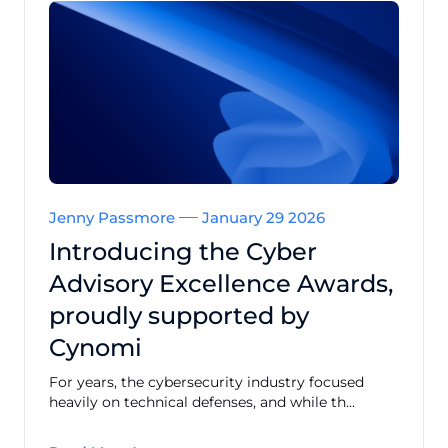
Jenny Passmore
January 29 2026
Introducing the Cyber
Advisory Excellence Awards,
proudly supported by
Cynomi
For years, the cybersecurity industry focused
heavily on technical defenses, and while th...