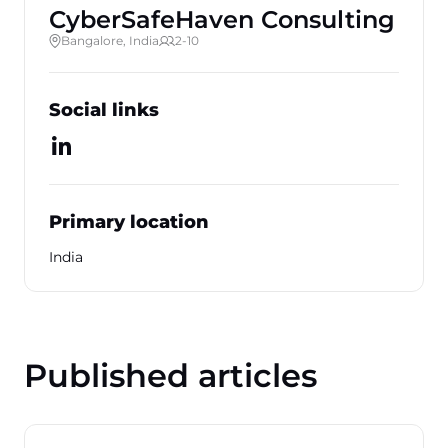
CyberSafeHaven Consulting
Bangalore, India
2-10
Social links
Primary location
India
Published articles