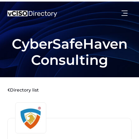
CyberSafeHaven
Consulting
Directory list