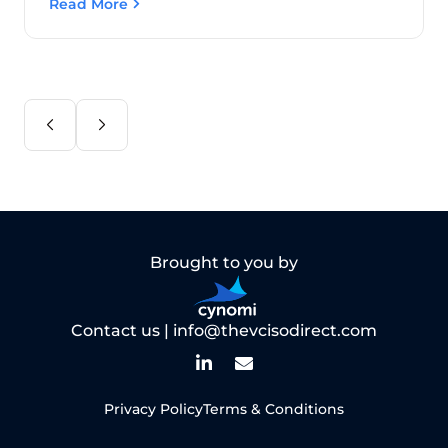
Read More
Brought to you by
Contact us |
info@thevcisodirect.com
Privacy Policy
Terms & Conditions