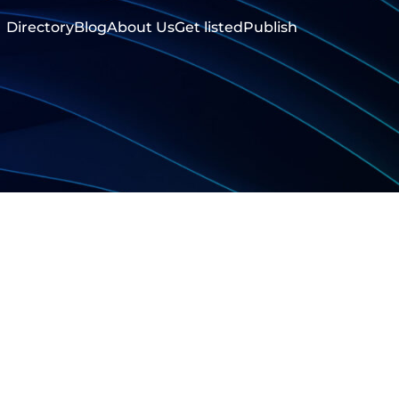
Directory
Blog
About Us
Get listed
Publish