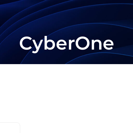
CyberOne