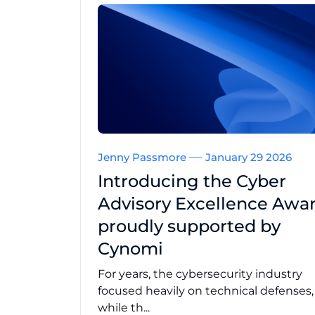
Jenny Passmore
January 29 2026
Introducing the Cyber
Advisory Excellence Awar
proudly supported by
Cynomi
For years, the cybersecurity industry
focused heavily on technical defenses
while th...