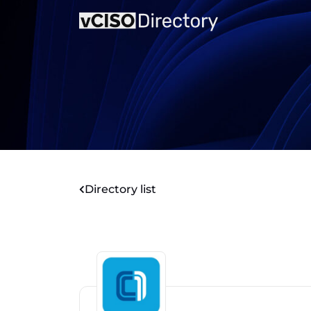
Directory list