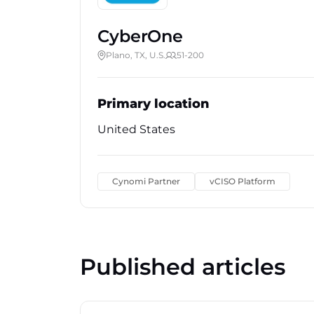
CyberOne
Plano, TX, U.S.
51-200
Primary location
United States
Cynomi Partner
vCISO Platform
Published articles