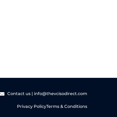
Read More
Contact us |
info@thevcisodirect.com
Privacy Policy
Terms & Conditions