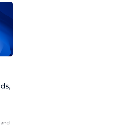
Brad Mathis
October 22 2025
Third-Party Risk
ds,
Management Got You
Down?
Navigating the complexities of third-party
risk management (TPRM) can feel
overwhelming. ...
, and