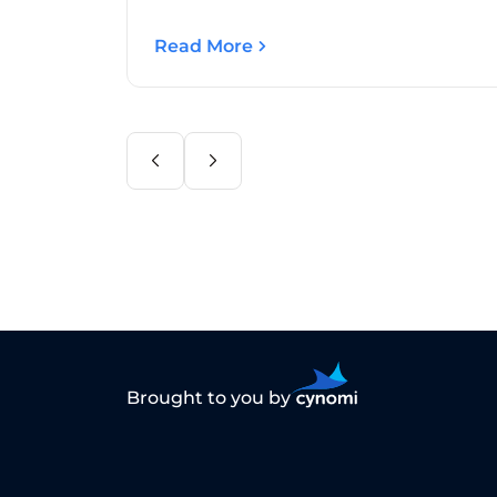
Read More
Brought to you by