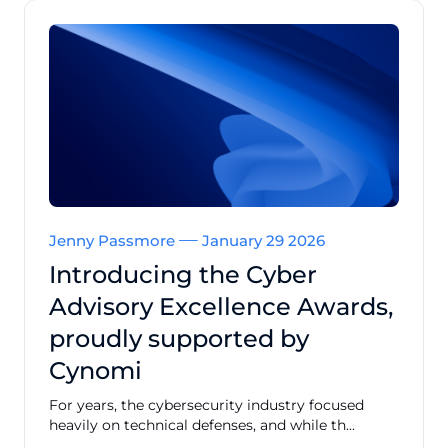
Jenny Passmore
January 29 2026
Introducing the Cyber
Advisory Excellence Awards,
proudly supported by
Cynomi
For years, the cybersecurity industry focused
heavily on technical defenses, and while th...