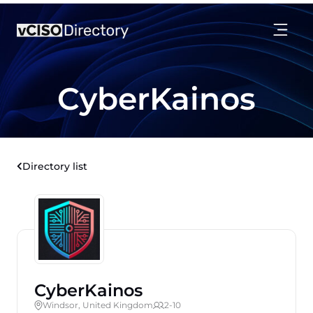
CyberKainos
Directory list
CyberKainos
Windsor, United Kingdom
2-10