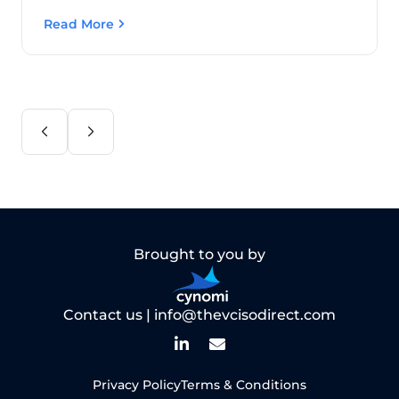
Read More
Brought to you by
Contact us |
info@thevcisodirect.com
Privacy Policy
Terms & Conditions