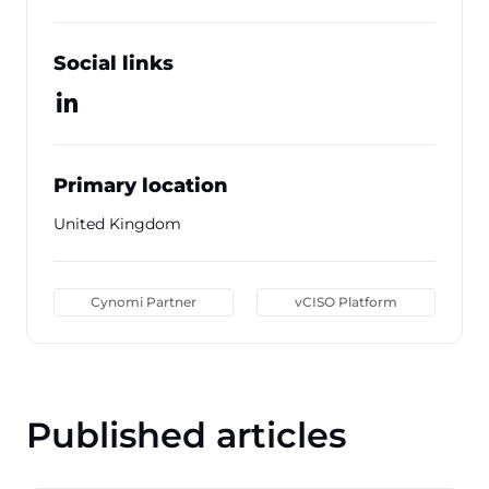
Social links
Primary location
United Kingdom
Cynomi Partner
vCISO Platform
Published articles