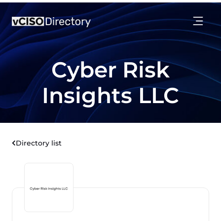
Cyber Risk
Insights LLC
Directory list