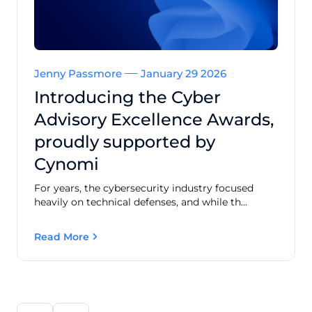
Jenny Passmore
January 29 2026
Introducing the Cyber
Advisory Excellence Awards,
proudly supported by
Cynomi
For years, the cybersecurity industry focused
heavily on technical defenses, and while th...
Read More