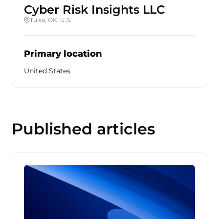
Cyber Risk Insights LLC
Tulsa, OK, U.S.
Primary location
United States
Published articles