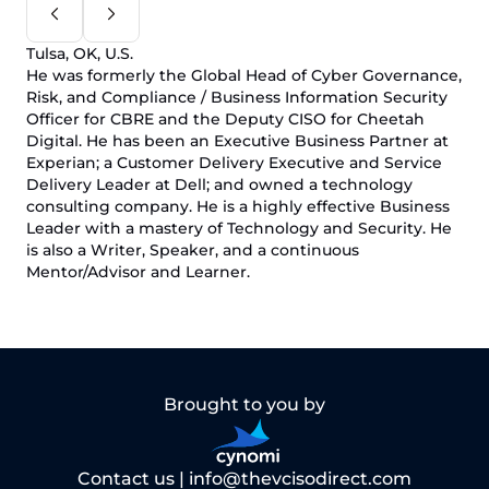
Tulsa, OK, U.S.
He was formerly the Global Head of Cyber Governance,
Risk, and Compliance / Business Information Security
Officer for CBRE and the Deputy CISO for Cheetah
Digital. He has been an Executive Business Partner at
Experian; a Customer Delivery Executive and Service
Delivery Leader at Dell; and owned a technology
consulting company. He is a highly effective Business
Leader with a mastery of Technology and Security. He
is also a Writer, Speaker, and a continuous
Mentor/Advisor and Learner.
Brought to you by
Contact us |
info@thevcisodirect.com