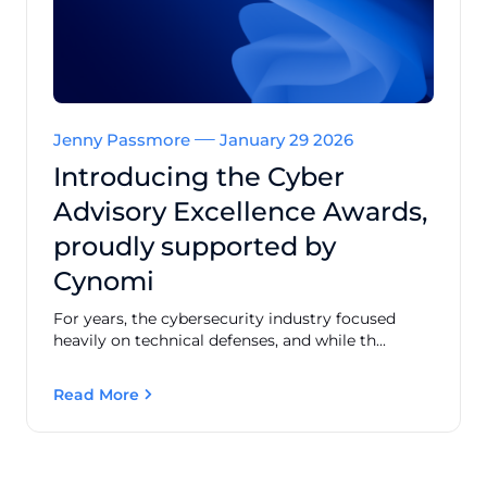
Jenny Passmore
January 29 2026
Introducing the Cyber
Advisory Excellence Awards,
proudly supported by
Cynomi
For years, the cybersecurity industry focused
heavily on technical defenses, and while th...
Read More