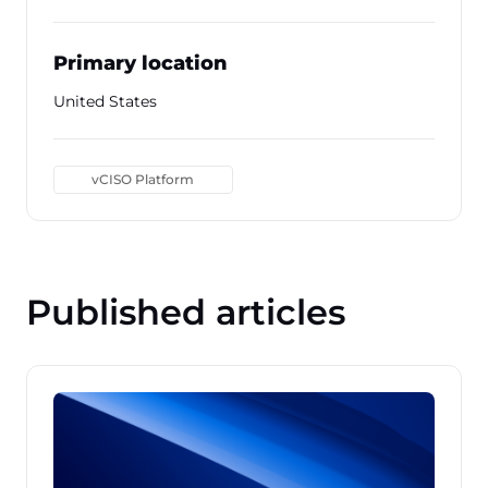
Primary location
United States
vCISO Platform
Published articles