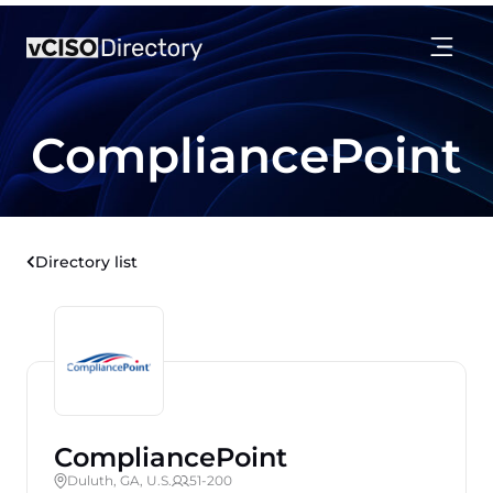
CompliancePoint
Directory list
CompliancePoint
Duluth, GA, U.S.
51-200