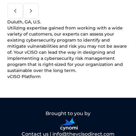
Duluth, GA, U.S.
Utilizing expertise gained from working with a wide
variety of customers, our experts can assess your
existing cybersecurity program to identify and
mitigate vulnerabilities and risk you may not be aware
of. Your vCISO can lead the way in designing and
implementing a cybersecurity risk management
program that is right-sized for your organization and
sustainable over the long term.
vCISO Platform
Brought to you by
Contact us |
info@thevcisodirect.com