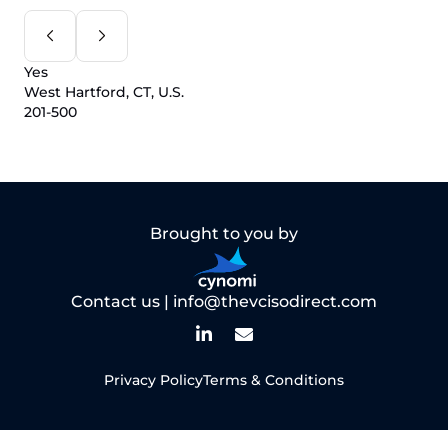
Yes
West Hartford, CT, U.S.
201-500
Brought to you by
Contact us |
info@thevcisodirect.com
Privacy Policy
Terms & Conditions