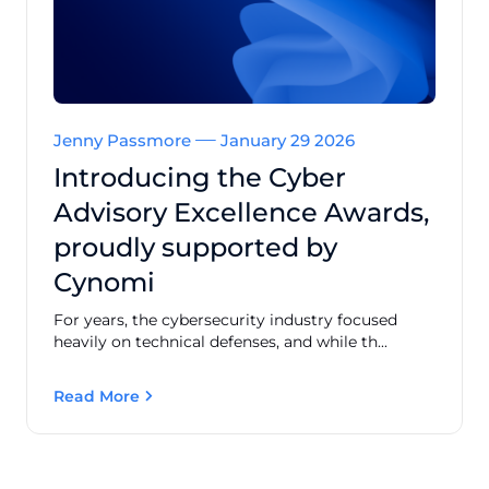
Jenny Passmore
January 29 2026
Introducing the Cyber
Advisory Excellence Awards,
proudly supported by
Cynomi
For years, the cybersecurity industry focused
heavily on technical defenses, and while th...
Read More