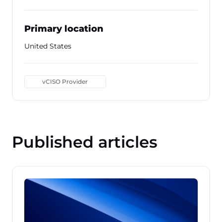
Primary location
United States
vCISO Provider
Published articles