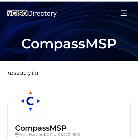
CompassMSP
Directory list
CompassMSP
West Hartford, CT, U.S.
201-500