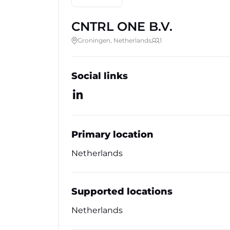
CNTRL ONE B.V.
Groningen, Netherlands
1
Social links
Primary location
Netherlands
Supported locations
Netherlands