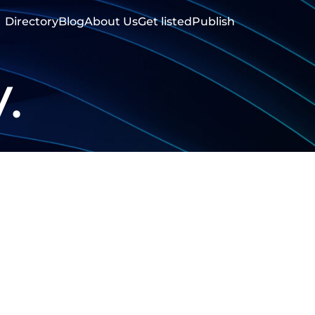
Directory
Blog
About Us
Get listed
Publish
.