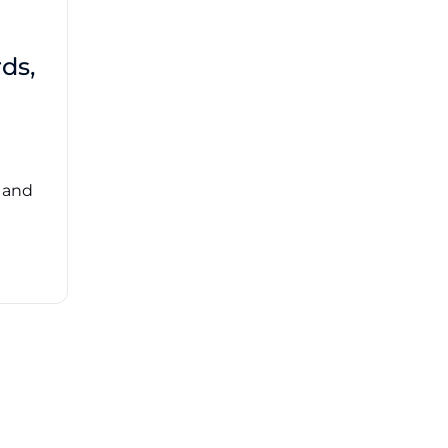
Brad Mathis
October 22 2025
Third-Party Risk
ds,
Management Got You
Down?
Navigating the complexities of third-party
risk management (TPRM) can feel
overwhelming. ...
, and
Read More