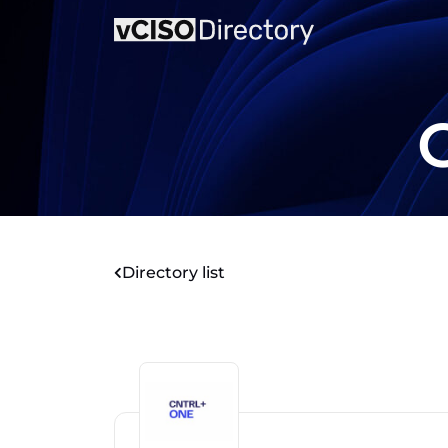
Directory list