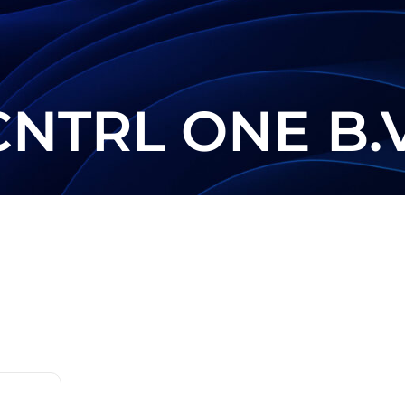
CNTRL ONE B.V