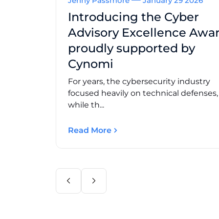
Jenny Passmore
January 29 2026
Introducing the Cyber
Advisory Excellence Awar
proudly supported by
Cynomi
For years, the cybersecurity industry
focused heavily on technical defenses
while th...
Read More