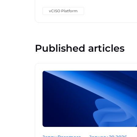
vCISO Platform
Published articles