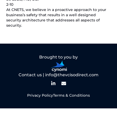
2-10
At CNETS, we believe in a proactive approach to your
business’s safety that results in a well designed
security architecture that addresses all aspects of
security.
Brought to you by
Contact us |
info@thevcisodirect.com
Privacy Policy
Terms & Conditions