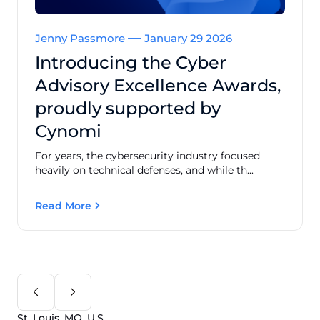
Jenny Passmore
January 29 2026
Introducing the Cyber
Advisory Excellence Awards,
proudly supported by
Cynomi
For years, the cybersecurity industry focused
heavily on technical defenses, and while th...
Read More
St. Louis, MO, U.S.