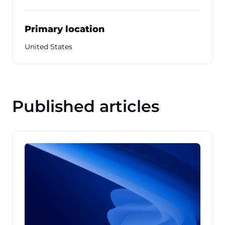
Primary location
United States
Published articles