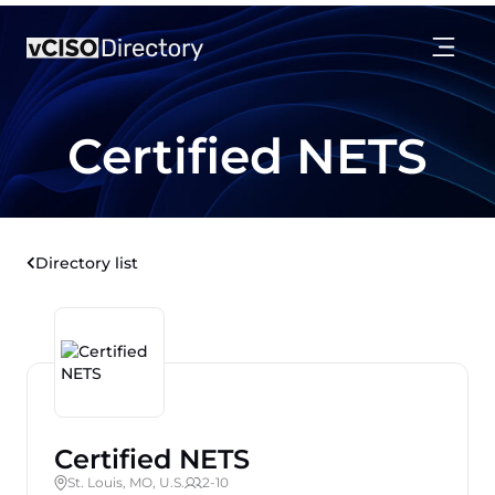
Certified NETS
Directory list
Certified NETS
St. Louis, MO, U.S.
2-10