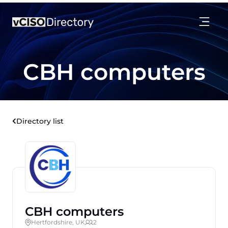
CBH computers
Directory list
CBH computers
Hertfordshire, UK
2