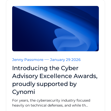
Jenny Passmore
January 29 2026
Introducing the Cyber
Advisory Excellence Awards,
proudly supported by
Cynomi
For years, the cybersecurity industry focused
heavily on technical defenses, and while th...