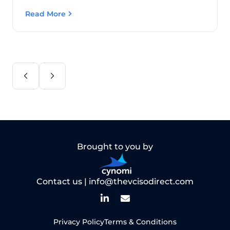
Read More
Brought to you by
Contact us |
info@thevcisodirect.com
Privacy Policy
Terms & Conditions