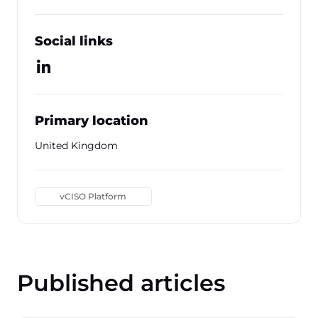
Social links
Primary location
United Kingdom
vCISO Platform
Published articles