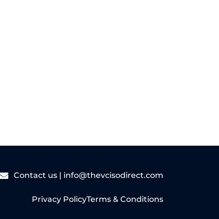
Read More
Contact us |
info@thevcisodirect.com
Privacy Policy
Terms & Conditions