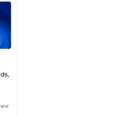
Brad Mathis
October 22 2025
Third-Party Risk
ds,
Management Got You
Down?
Navigating the complexities of third-party
risk management (TPRM) can feel
overwhelming. ...
, and