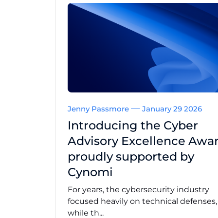
Jenny Passmore
January 29 2026
Introducing the Cyber
Advisory Excellence Awar
proudly supported by
Cynomi
For years, the cybersecurity industry
focused heavily on technical defenses
while th...