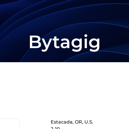
Bytagig
Estacada, OR, U.S.
2-10