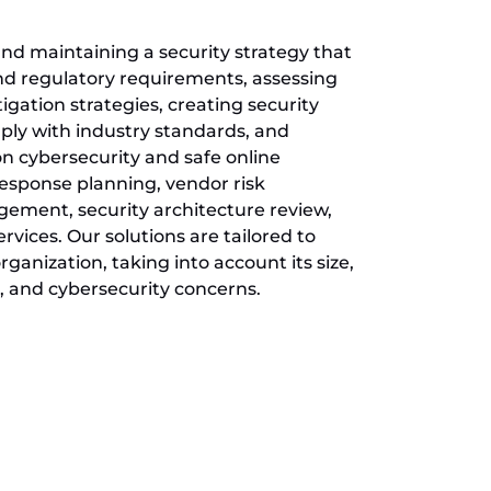
nd maintaining a security strategy that
and regulatory requirements, assessing
tigation strategies, creating security
ply with industry standards, and
on cybersecurity and safe online
 response planning, vendor risk
ent, security architecture review,
vices. Our solutions are tailored to
ganization, taking into account its size,
, and cybersecurity concerns.