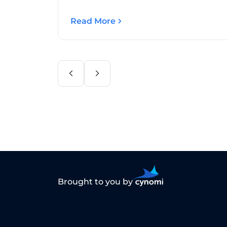
Read More
Brought to you by