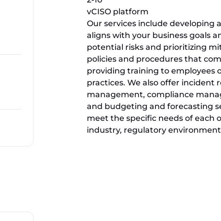
vCISO platform
Our services include developing a
aligns with your business goals 
potential risks and prioritizing mi
policies and procedures that com
providing training to employees 
practices. We also offer incident
management, compliance managem
and budgeting and forecasting ser
meet the specific needs of each or
industry, regulatory environment