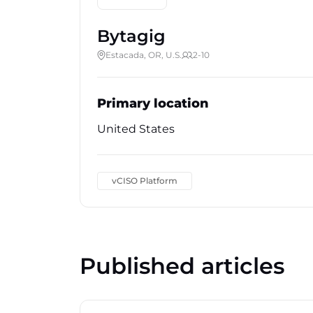
Bytagig
Estacada, OR, U.S.
2-10
Primary location
United States
vCISO Platform
Published articles