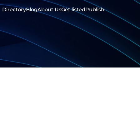
Directory
Blog
About Us
Get listed
Publish