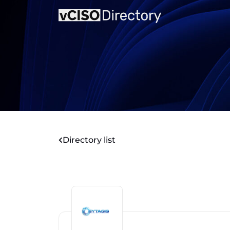
Directory list