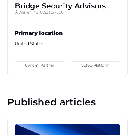
Bridge Security Advisors
Warren, NJ, U.S.
51-200
Primary location
United States
Cynomi Partner
vCISO Platform
Published articles