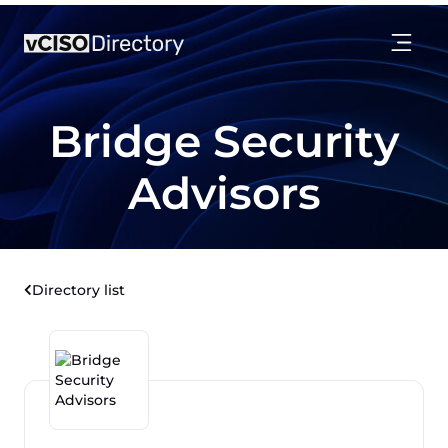
Bridge Security
Advisors
Directory list