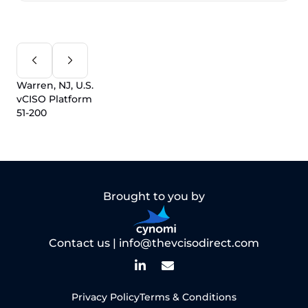
Warren, NJ, U.S.
vCISO Platform
51-200
Brought to you by
Contact us |
info@thevcisodirect.com
Privacy Policy
Terms & Conditions