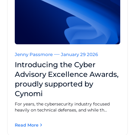
Jenny Passmore
January 29 2026
Introducing the Cyber
Advisory Excellence Awards,
proudly supported by
Cynomi
For years, the cybersecurity industry focused
heavily on technical defenses, and while th...
Read More