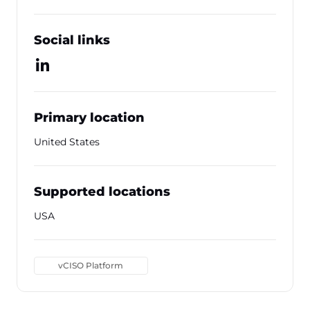
Social links
Primary location
United States
Supported locations
USA
vCISO Platform