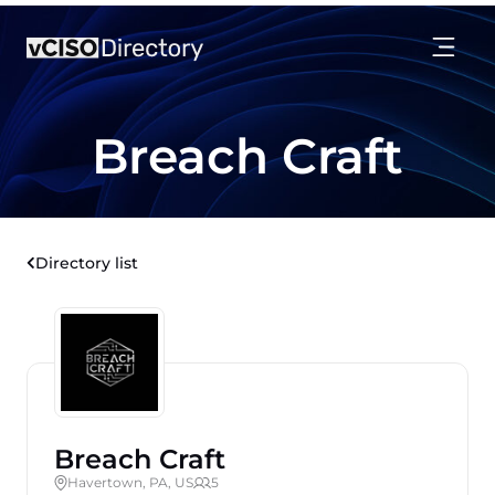
Breach Craft
Directory list
Breach Craft
Havertown, PA, US
5