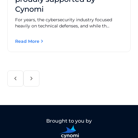
Cynomi
For years, the cybersecurity industry focused
heavily on technical defenses, and while th...
Read More
Brought to you by