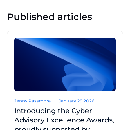
Published articles
Jenny Passmore
January 29 2026
Introducing the Cyber
Advisory Excellence Awards,
proudly supported by