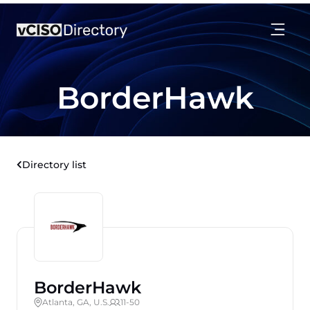
BorderHawk
Directory list
BorderHawk
Atlanta, GA, U.S.
11-50