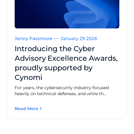
Jenny Passmore
January 29 2026
Introducing the Cyber
Advisory Excellence Awards,
proudly supported by
Cynomi
For years, the cybersecurity industry focused
heavily on technical defenses, and while th...
Read More