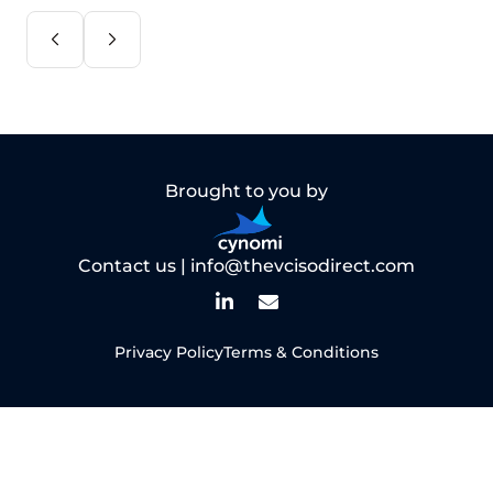
Brought to you by
Contact us |
info@thevcisodirect.com
Privacy Policy
Terms & Conditions