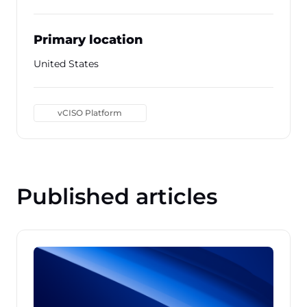
Primary location
United States
vCISO Platform
Published articles