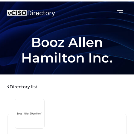
Booz Allen
Hamilton Inc.
Directory list