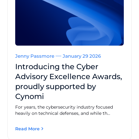
Jenny Passmore
January 29 2026
Introducing the Cyber
Advisory Excellence Awards,
proudly supported by
Cynomi
For years, the cybersecurity industry focused
heavily on technical defenses, and while th...
Read More