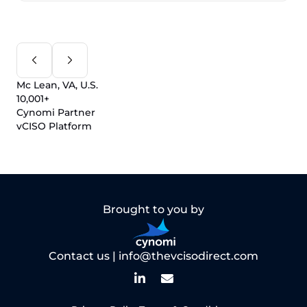
Mc Lean, VA, U.S.
10,001+
Cynomi Partner
vCISO Platform
Brought to you by
Contact us |
info@thevcisodirect.com