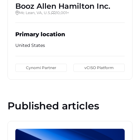
Booz Allen Hamilton Inc.
Mc Lean, VA, U.S.
10,001+
Primary location
United States
Cynomi Partner
vCISO Platform
Published articles