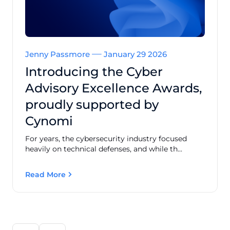
Jenny Passmore
January 29 2026
Introducing the Cyber
Advisory Excellence Awards,
proudly supported by
Cynomi
For years, the cybersecurity industry focused
heavily on technical defenses, and while th...
Read More