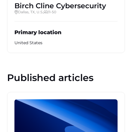
Birch Cline Cybersecurity
Dallas, TX, U.S.
11-50
Primary location
United States
Published articles