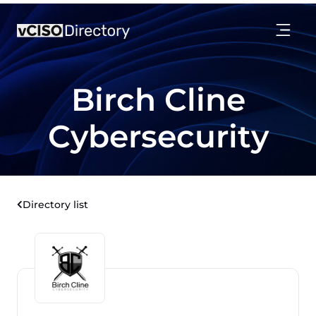
Birch Cline
Cybersecurity
Directory list