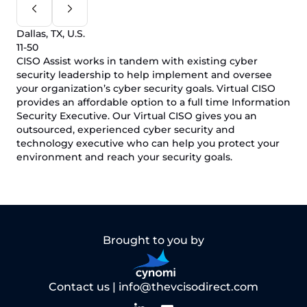
Dallas, TX, U.S.
11-50
CISO Assist works in tandem with existing cyber
security leadership to help implement and oversee
your organization’s cyber security goals. Virtual CISO
provides an affordable option to a full time Information
Security Executive. Our Virtual CISO gives you an
outsourced, experienced cyber security and
technology executive who can help you protect your
environment and reach your security goals.
Brought to you by
Contact us |
info@thevcisodirect.com