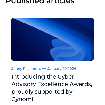
Published articles
Jenny Passmore
January 29 2026
Introducing the Cyber
Advisory Excellence Awards,
proudly supported by
Cynomi