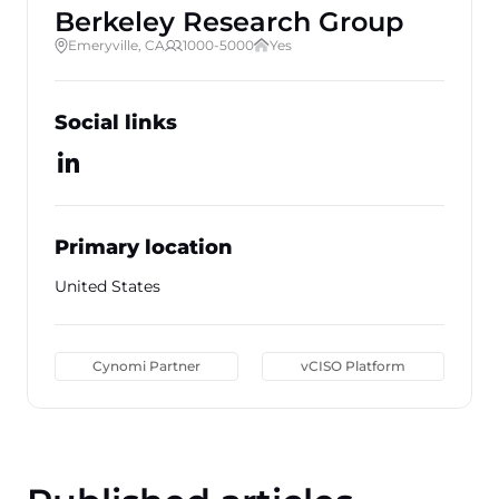
Berkeley Research Group
Emeryville, CA
1000-5000
Yes
Social links
Primary location
United States
Cynomi Partner
vCISO Platform