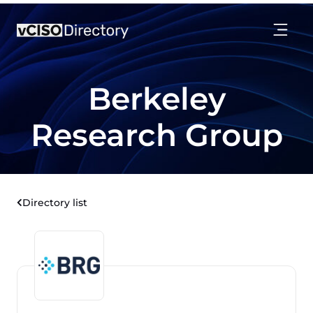
Berkeley
Research Group
Directory list