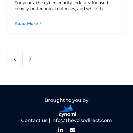
For years, the cybersecurity industry focused
heavily on technical defenses, and while th...
Read More
Brought to you by
Contact us |
info@thevcisodirect.com